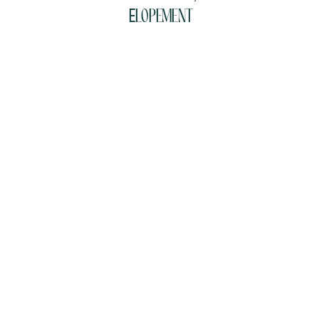
Elopement