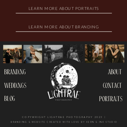
LEARN MORE ABOUT PORTRAITS
LEARN MORE ABOUT BRANDING
branding
about
weddings
contact
blog
portraits
COPYWRIGHT LIGHTRAE PHOTOGRAPHY 2023 |
BRANDING & WEBSITE CREATED WITH LOVE BY KERN & INK STUDIO