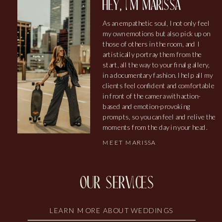
hey, i'm marissa
As an empathetic soul, I not only feel
my own emotions but also pick up on
those of others in the room, and I
artistically portray them from the
start, all the way to your final gallery,
in a documentary fashion. I help all my
clients feel confident and comfortable
in front of the camera with action-
based and emotion-provoking
prompts, so you can feel and relive the
moments from the day in your head.
MEET MARISSA
our services
LEARN MORE ABOUT WEDDINGS