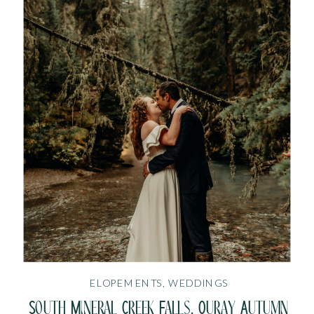
ELOPEMENTS
,
WEDDINGS
South Mineral Creek Falls, Ouray Autumn