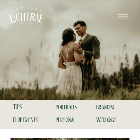
tips
portraits
branding
Elopements
personal
Weddings