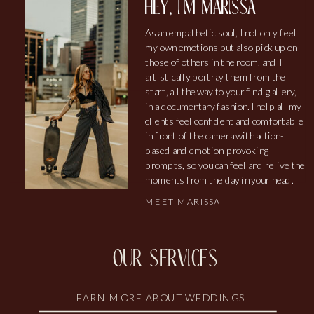
hey, i'm marissa
As an empathetic soul, I not only feel
my own emotions but also pick up on
those of others in the room, and I
artistically portray them from the
start, all the way to your final gallery,
in a documentary fashion. I help all my
clients feel confident and comfortable
in front of the camera with action-
based and emotion-provoking
prompts, so you can feel and relive the
moments from the day in your head.
MEET MARISSA
our services
LEARN MORE ABOUT WEDDINGS