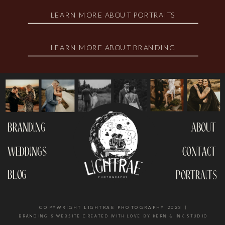
LEARN MORE ABOUT PORTRAITS
LEARN MORE ABOUT BRANDING
branding
about
weddings
contact
blog
portraits
COPYWRIGHT LIGHTRAE PHOTOGRAPHY 2023 |
BRANDING & WEBSITE CREATED WITH LOVE BY KERN & INK STUDIO