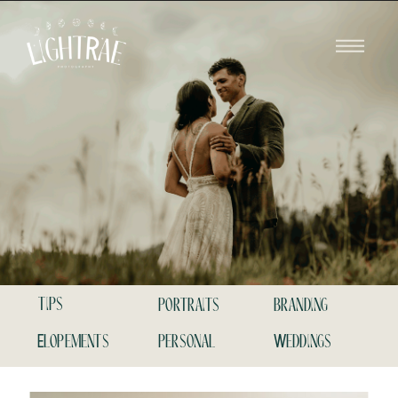
tips
portraits
branding
Elopements
personal
Weddings