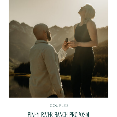
COUPLES
Piney River Ranch Proposal