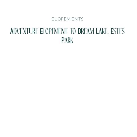
ELOPEMENTS
Adventure Elopement to Dream Lake, Estes
Park