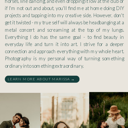
horses, line dancing, and even dropping it low at the club or
if I'm not out and about, you'll find me at home doing DIY
projects and tapping into my creative side. However, don't
get it twisted - my true self will always be headbanging at a
metal concert and screaming at the top of my lungs.
Everything I do has the same goal - to find beauty in
everyday life and turn it into art. I strive for a deeper
connection and approach everything with my whole heart.
Photography is my personal way of turning something
ordinary into something extraordinary.
LEARN MORE ABOUT MARISSA →