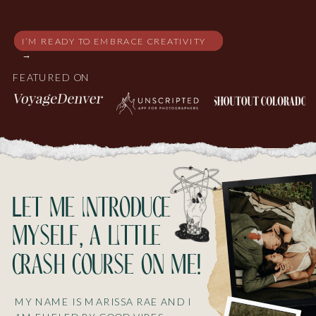
I’M READY TO EMBRACE CREATIVITY
→
FEATURED ON
Let me introduce
myself, a little
crash course on me!
MY NAME IS MARISSA RAE AND I