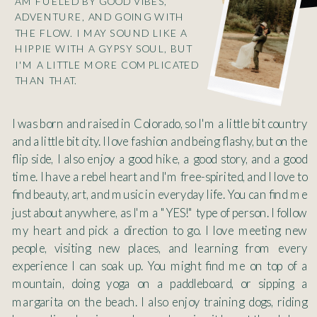
AM FUELED BY GOOD VIBES,
ADVENTURE, AND GOING WITH
THE FLOW. I MAY SOUND LIKE A
HIPPIE WITH A GYPSY SOUL, BUT
I'M A LITTLE MORE COMPLICATED
THAN THAT.
I was born and raised in Colorado, so I'm a little bit country
and a little bit city. I love fashion and being flashy, but on the
flip side, I also enjoy a good hike, a good story, and a good
time. I have a rebel heart and I'm free-spirited, and I love to
find beauty, art, and music in everyday life. You can find me
just about anywhere, as I'm a "YES!" type of person. I follow
my heart and pick a direction to go. I love meeting new
people, visiting new places, and learning from every
experience I can soak up. You might find me on top of a
mountain, doing yoga on a paddleboard, or sipping a
margarita on the beach. I also enjoy training dogs, riding