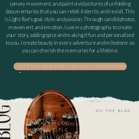
convey movement, and paint vivid pictures of unfolding
documentaries that you can retell, listen to, and revisit. This
is Light Rae's goal, style, and passion. Through candid photos,
movement, and emotion, I use my photography to create
your story, adding spice and making it fun and personalized
to you. I create beauty in every adventure and milestone, so
you can cherish the memories for a lifetime.
LET'S TELL YOUR STORY LIKE YOU’LL NEVER FORGET
→
ON THE BLOG
YOUR BLOG
POST TITLE
WILL GO