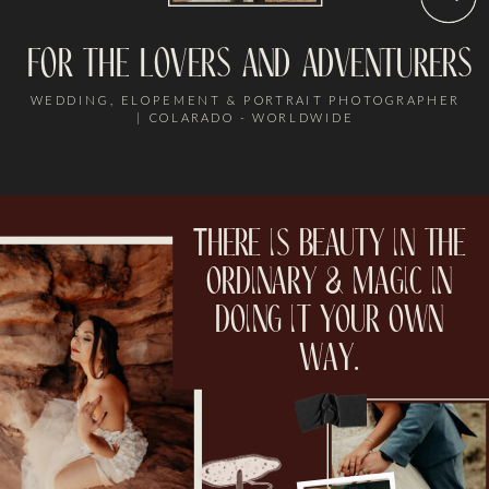
for the lovers and adventurers
WEDDING, ELOPEMENT & PORTRAIT PHOTOGRAPHER
| COLARADO - WORLDWIDE
There is beauty in the
ordinary & magic in
doing it your own
way.