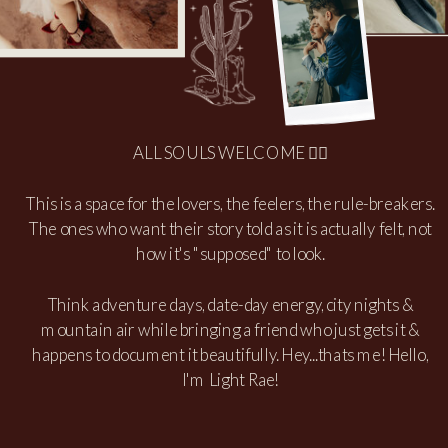
ALL SOULS WELCOME 🏳️‍🌈
This is a space for the lovers, the feelers, the rule-breakers.
The ones who want their story told as it is actually felt, not
how it's "supposed" to look.
Think adventure days, date-day energy, city nights &
mountain air while bringing a friend who just gets it &
happens to document it beautifully. Hey...thats me! Hello,
I'm Light Rae!