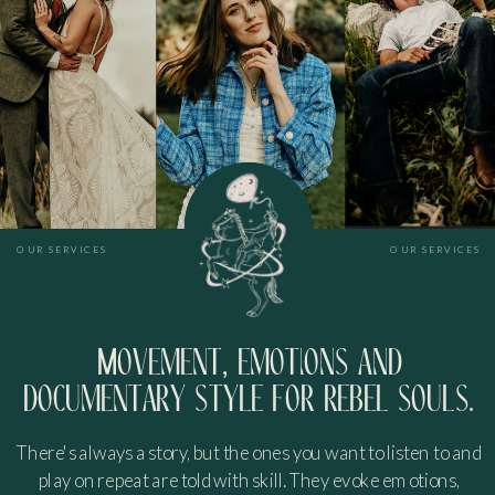
OUR SERVICES
OUR SERVICES
Movement, emotions and
documentary style for rebel souls.
There's always a story, but the ones you want to listen to and
play on repeat are told with skill. They evoke emotions,