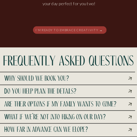
your day perfect for you two!
I’M READY TO EMBRACE CREATIVITY →
frequently asked questions
Why should we book you?
Do you help plan the details?
are their options if my family wants to come?
What if we’re not into hiking on our day?
How far in advance can we elope?