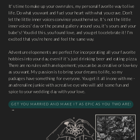
It's time to make up your own rules, my personal favorite way to live
life. Do what you want and fuel your heart with what you crave. Don’t
let the little inner voices convince you otherwise. It's not the little
inner voices' day or the peanut gallery around you, it's yours and your
babe's! You did this, you found love, and you get to celebrate it! I'm
excited that you're here and feel the same way.
Adventure elopements are perfect for incorporating all your favorite
hobbies into your day, even if it's just drinking beer and eating pizza.
There are no rules with an elopement; you can be as creative or low-key
as you want. My passion is to bring your dreams to life, so my
packages have something for everyone. You get it all in one with me -
an adrenaline junkie with a creative eye who will add some fun and
spice to your wedding day with your love.
GET YOU MARRIED AND MAKE IT AS EPIC AS YOU TWO ARE!
→