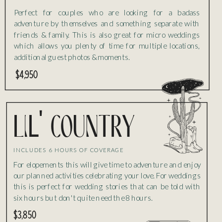
Perfect for couples who are looking for a badass
adventure by themselves and something separate with
friends & family. This is also great for micro weddings
which allows you plenty of time for multiple locations,
additional guest photos & moments.
$4,950
liL' country
INCLUDES 6 HOURS OF COVERAGE
For elopements this will give time to adventure and enjoy
our planned activities celebrating your love. For weddings
this is perfect for wedding stories that can be told with
six hours but don't quite need the 8 hours.
$3,850