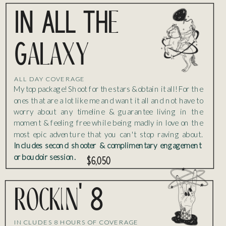
IN ALL THe
Galaxy
ALL DAY COVERAGE
My top package! Shoot for the stars & obtain it all! For the
ones that are a lot like me and want it all and not have to
worry about any timeline & guarantee living in the
moment & feeling free while being madly in love on the
most epic adventure that you can't stop raving about.
Includes second shooter & complimentary engagement
or boudoir session.
$6,050
rockin' 8
INCLUDES 8 HOURS OF COVERAGE