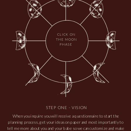
gypsy soul
INCLUDES 4 HOURS OF
COVERAGE
For adventurous lovers seeking a memorable yet
manageable experience. Four hours of enchantment,
CLICK ON
THE MOON
enjoying sweet moments. Say "I do" with or with out the
PHASE
need a short hike and still capture the romance you
created & grow.
$2,750
STEP ONE - VISION
When you inquire you will receive a questionnaire to start the
planning process, get your ideas on paper and most importantly to
tell me more about you and your babe so we can customize and make