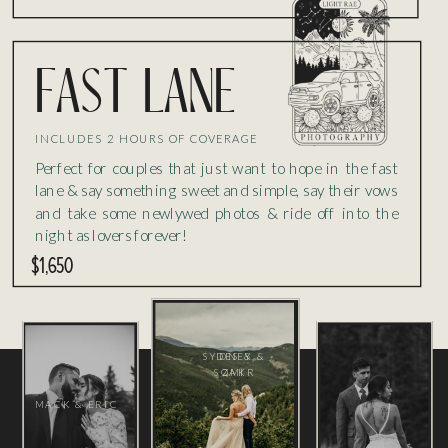
fast lane
INCLUDES 2 HOURS OF COVERAGE
Perfect for couples that just want to hope in the fast
lane & say something sweet and simple, say their vows
and take some newlywed photos & ride off into the
night as lovers forever!
$1,650
SYDNEY &
DES &
SOMIR
ZAK
MACK & ERIC
DES &
SOMIR