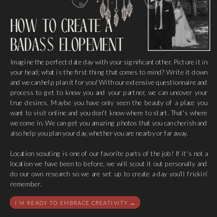
how to create a
badass elopement
Imagine the perfect date day with your significant other. Picture it in
your head; what is the first thing that comes to mind? Write it down
and we can help plan it for you! With our extensive questionnaire and
process to get to know you and your partner, we can uncover your
true desires. Maybe you have only seen the beauty of a place you
want to visit online and you don't know where to start. That's where
we come in. We can get you amazing photos that you can cherish and
also help you plan your day, whether you are nearby or far away.
Location scouting is one of our favorite parts of the job! If it's not a
location we have been to before, we will scout it out personally and
do our own research so we are set up to create a day you’ll frickin’
remember.
I’M READY TO EMBRACE CREATIVITY →