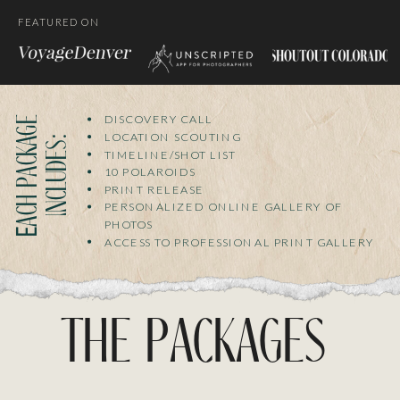
FEATURED ON
DISCOVERY CALL
E
a
c
h
p
a
c
k
g
e
i
n
c
l
u
d
e
s
LOCATION SCOUTING
a
:
TIMELINE/SHOT LIST
10 POLAROIDS
PRINT RELEASE
PERSONALIZED ONLINE GALLERY OF
PHOTOS
ACCESS TO PROFESSIONAL PRINT GALLERY
the packages