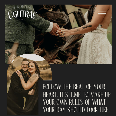
Follow the beat of your
heart. It’s time to make up
your own rules of what
your day should look like.