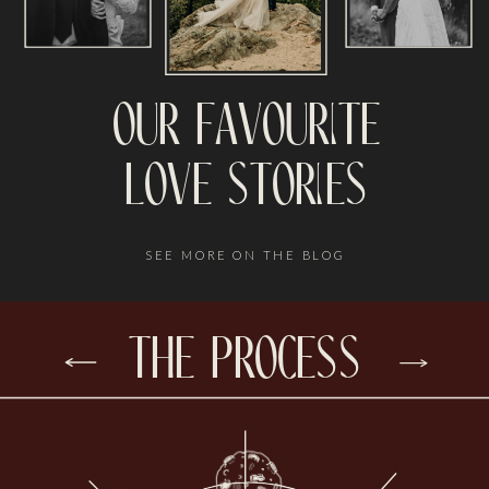
our favourite
love stories
SEE MORE ON THE BLOG
the process