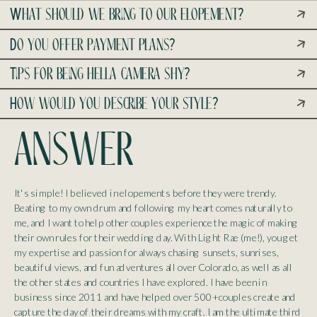
What should we bring to our elopement?
Do you offer payment plans?
Tips for being hella camera shy?
How would you describe your style?
answer
It's simple! I believed in elopements before they were trendy.
Beating to my own drum and following my heart comes naturally to
me, and I want to help other couples experience the magic of making
their own rules for their wedding day. With Light Rae (me!), you get
my expertise and passion for always chasing sunsets, sunrises,
beautiful views, and fun adventures all over Colorado, as well as all
the other states and countries I have explored. I have been in
business since 2011 and have helped over 500+ couples create and
capture the day of their dreams with my craft. I am the ultimate third