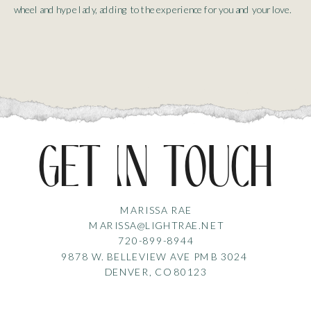
wheel and hype lady, adding to the experience for you and your love.
get in touch
MARISSA RAE
MARISSA@LIGHTRAE.NET
720-899-8944
9878 W. BELLEVIEW AVE PMB 3024
DENVER, CO 80123