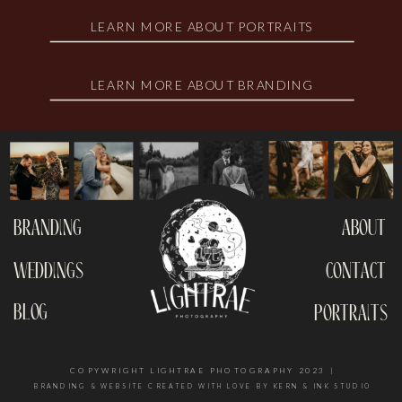
LEARN MORE ABOUT PORTRAITS
LEARN MORE ABOUT BRANDING
branding
about
weddings
contact
blog
portraits
COPYWRIGHT LIGHTRAE PHOTOGRAPHY 2023 |
BRANDING & WEBSITE CREATED WITH LOVE BY KERN & INK STUDIO