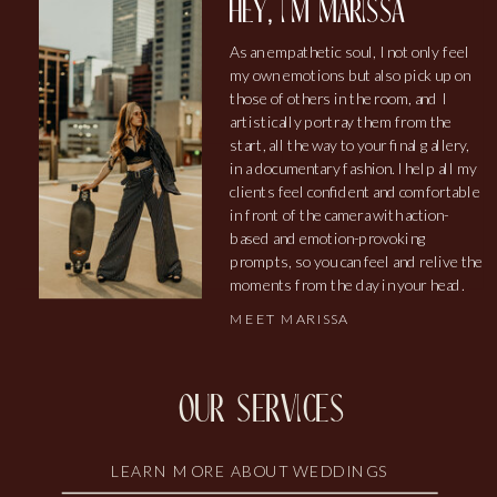
hey, i'm marissa
As an empathetic soul, I not only feel
my own emotions but also pick up on
those of others in the room, and I
artistically portray them from the
start, all the way to your final gallery,
in a documentary fashion. I help all my
clients feel confident and comfortable
in front of the camera with action-
based and emotion-provoking
prompts, so you can feel and relive the
moments from the day in your head.
MEET MARISSA
our services
LEARN MORE ABOUT WEDDINGS