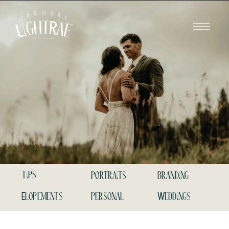
tips
portraits
branding
Elopements
personal
Weddings