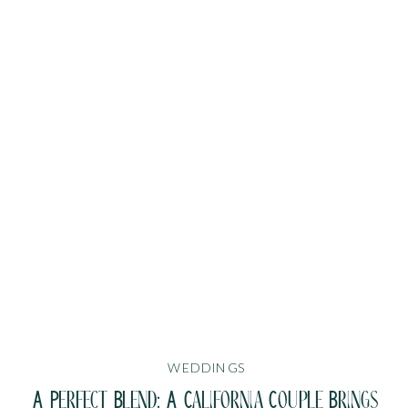
WEDDINGS
A Perfect Blend: A California Couple Brings