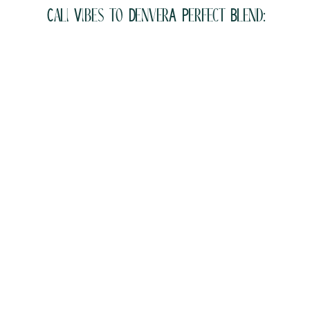
Cali Vibes to DenverA Perfect Blend: