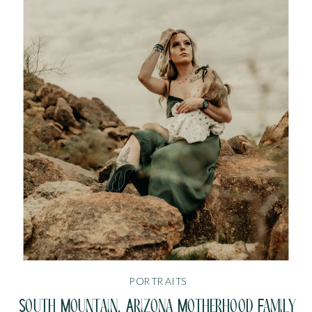
PORTRAITS
South Mountain, Arizona Motherhood Family