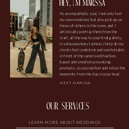
hey, i'm marissa
As an empathetic soul, I not only feel
my own emotions but also pick up on
those of others in the room, and I
artistically portray them from the
start, all the way to your final gallery,
in a documentary fashion. I help all my
clients feel confident and comfortable
in front of the camera with action-
based and emotion-provoking
prompts, so you can feel and relive the
moments from the day in your head.
MEET MARISSA
our services
LEARN MORE ABOUT WEDDINGS