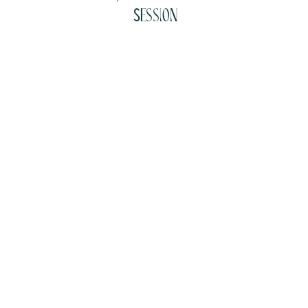
Session