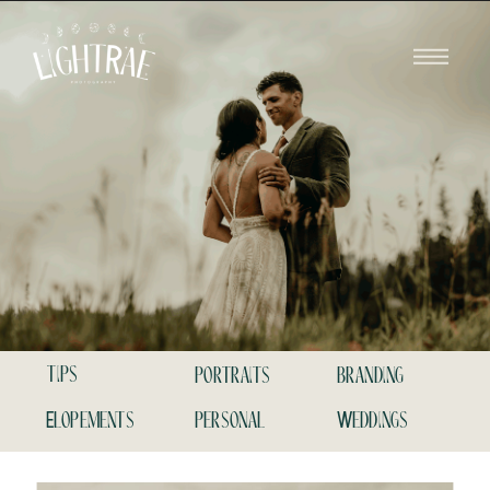
tips
portraits
branding
Elopements
personal
Weddings