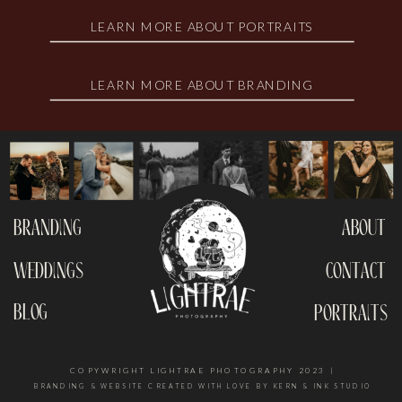
LEARN MORE ABOUT PORTRAITS
LEARN MORE ABOUT BRANDING
branding
about
weddings
contact
blog
portraits
COPYWRIGHT LIGHTRAE PHOTOGRAPHY 2023 |
BRANDING & WEBSITE CREATED WITH LOVE BY KERN & INK STUDIO