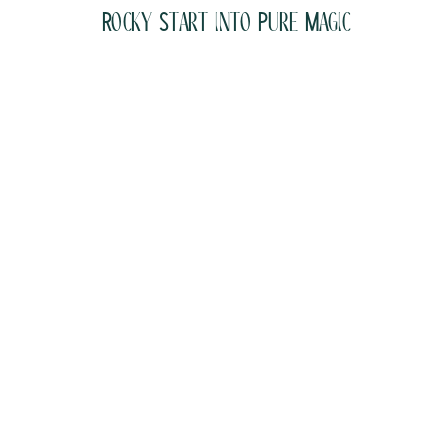
Rocky Start into Pure Magic