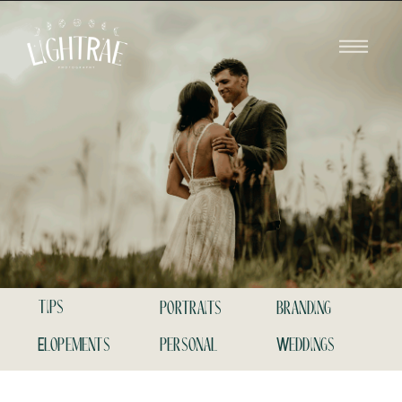
tips
portraits
branding
Elopements
personal
Weddings