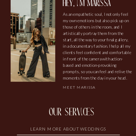
hey, i'm marissa
As an empathetic soul, I not only feel
my own emotions but also pick up on
those of others in the room, and I
artistically portray them from the
start, all the way to your final gallery,
in a documentary fashion. I help all my
clients feel confident and comfortable
in front of the camera with action-
based and emotion-provoking
prompts, so you can feel and relive the
moments from the day in your head.
MEET MARISSA
our services
LEARN MORE ABOUT WEDDINGS