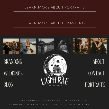
LEARN MORE ABOUT PORTRAITS
LEARN MORE ABOUT BRANDING
branding
about
weddings
contact
blog
portraits
COPYWRIGHT LIGHTRAE PHOTOGRAPHY 2023 |
BRANDING & WEBSITE CREATED WITH LOVE BY KERN & INK STUDIO