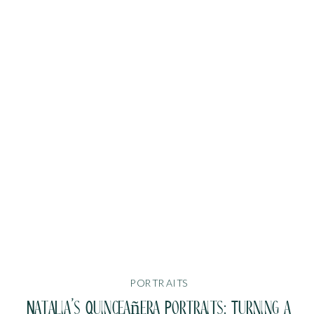
PORTRAITS
Natalia’s Quinceañera Portraits: Turning a