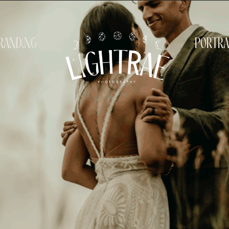
randing
portra