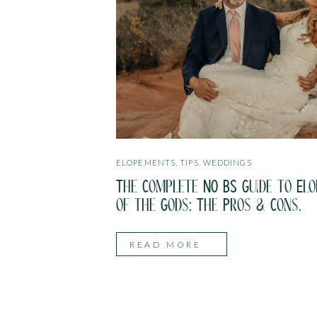
ELOPEMENTS
,
TIPS
,
WEDDINGS
The Complete NO BS Guide to Elo
of the Gods: The Pros & Cons.
READ MORE