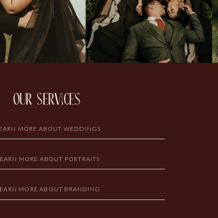
our services
EARN MORE ABOUT WEDDINGS
LEARN MORE ABOUT PORTRAITS
LEARN MORE ABOUT BRANDING