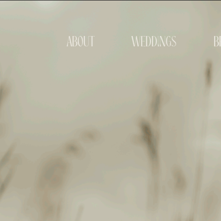
about
weddings
b