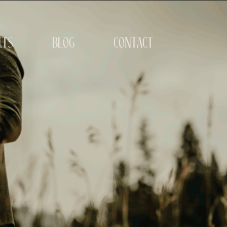
its
blog
contact