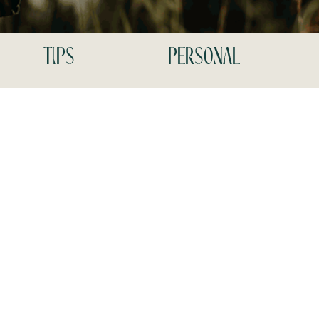
tips
personal