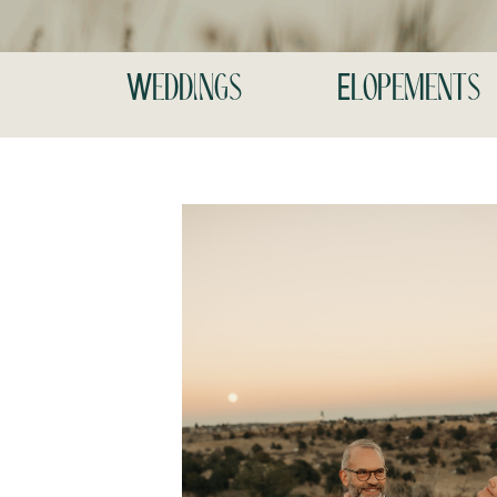
Weddings
Elopements