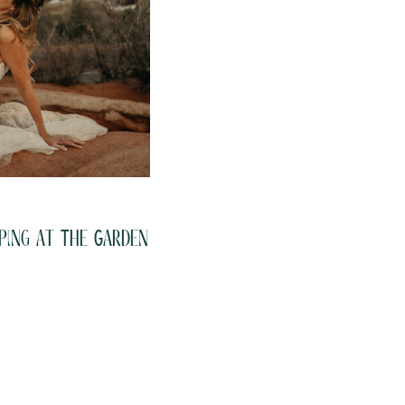
ping at The Garden