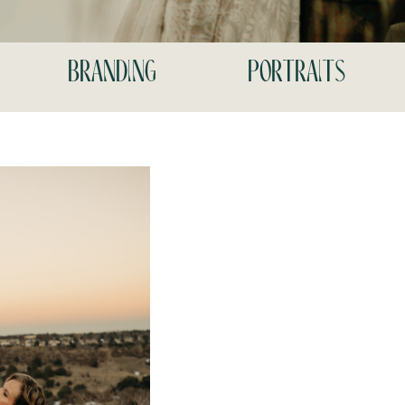
branding
portraits