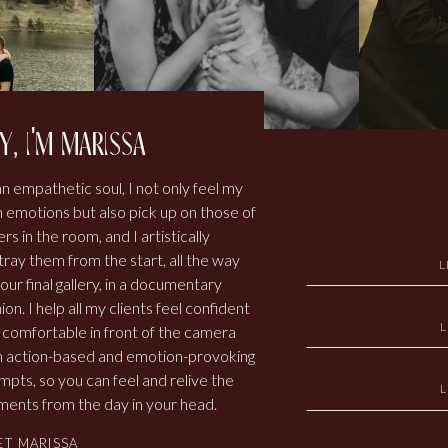
y, i'm marissa
an empathetic soul, I not only feel my
 emotions but also pick up on those of
rs in the room, and I artistically
tray them from the start, all the way
L
our final gallery, in a documentary
ion. I help all my clients feel confident
 comfortable in front of the camera
h action-based and emotion-provoking
mpts, so you can feel and relive the
ents from the day in your head.
ET MARISSA