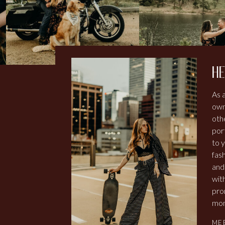
he
As 
own
othe
por
to y
fash
and
wit
pro
mom
ME