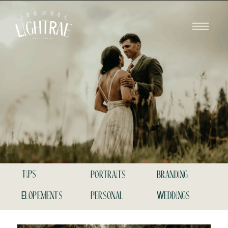
tips
portraits
branding
Elopements
personal
Weddings