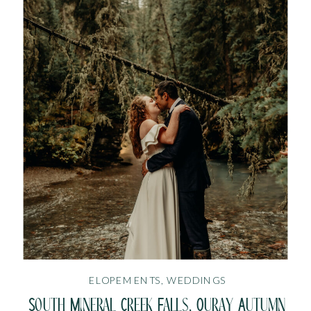
ELOPEMENTS
,
WEDDINGS
South Mineral Creek Falls, Ouray Autumn