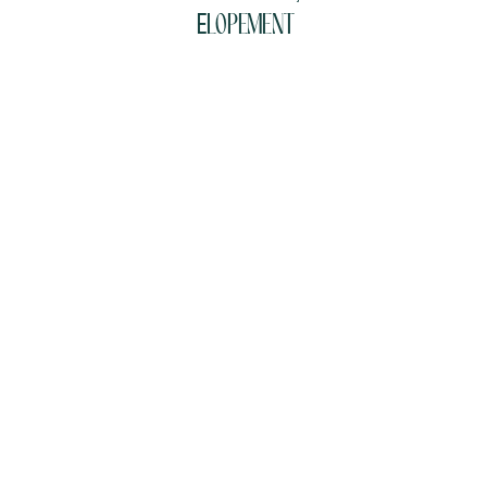
Elopement