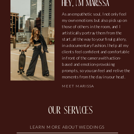
hey, i'm marissa
As an empathetic soul, I not only feel
my own emotions but also pick up on
those of others in the room, and I
artistically portray them from the
start, all the way to your final gallery,
in a documentary fashion. I help all my
clients feel confident and comfortable
in front of the camera with action-
based and emotion-provoking
prompts, so you can feel and relive the
moments from the day in your head.
MEET MARISSA
our services
LEARN MORE ABOUT WEDDINGS