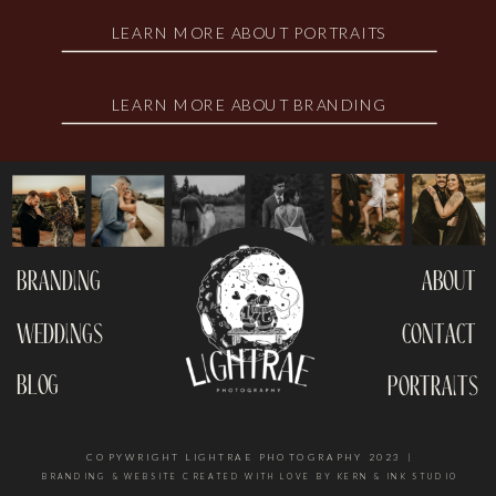
LEARN MORE ABOUT PORTRAITS
LEARN MORE ABOUT BRANDING
branding
about
weddings
contact
blog
portraits
COPYWRIGHT LIGHTRAE PHOTOGRAPHY 2023 |
BRANDING & WEBSITE CREATED WITH LOVE BY KERN & INK STUDIO