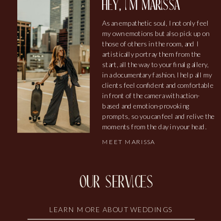
hey, i'm marissa
As an empathetic soul, I not only feel
my own emotions but also pick up on
those of others in the room, and I
artistically portray them from the
start, all the way to your final gallery,
in a documentary fashion. I help all my
clients feel confident and comfortable
in front of the camera with action-
based and emotion-provoking
prompts, so you can feel and relive the
moments from the day in your head.
MEET MARISSA
our services
LEARN MORE ABOUT WEDDINGS