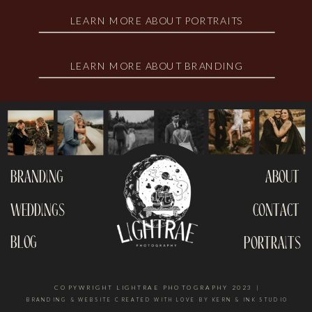
LEARN MORE ABOUT PORTRAITS
LEARN MORE ABOUT BRANDING
branding
about
weddings
contact
blog
portraits
COPYWRIGHT LIGHTRAE PHOTOGRAPHY 2023 |
BRANDING & WEBSITE CREATED WITH LOVE BY KERN & INK STUDIO