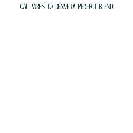
Cali Vibes to DenverA Perfect Blend: