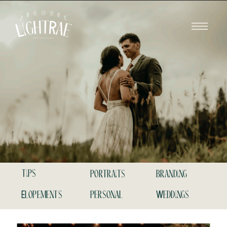
tips
portraits
branding
Elopements
personal
Weddings