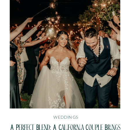
WEDDINGS
A Perfect Blend: A California Couple Brings