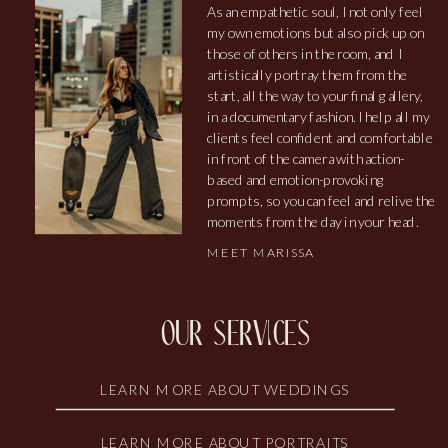
As an empathetic soul, I not only feel
my own emotions but also pick up on
those of others in the room, and I
artistically portray them from the
start, all the way to your final gallery,
in a documentary fashion. I help all my
clients feel confident and comfortable
in front of the camera with action-
based and emotion-provoking
prompts, so you can feel and relive the
moments from the day in your head.
MEET MARISSA
our services
LEARN MORE ABOUT WEDDINGS
LEARN MORE ABOUT PORTRAITS