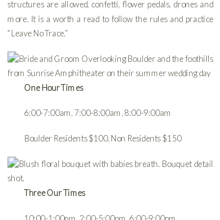
structures are allowed, confetti, flower pedals, drones and
more. It is a worth a read to follow the rules and practice
“Leave No Trace.”
One Hour Times
6:00-7:00am, 7:00-8:00am, 8:00-9:00am
Boulder Residents $100, Non Residents $150
Three Our Times
10:00-1:00pm, 2:00-5:00pm, 6:00-9:00pm