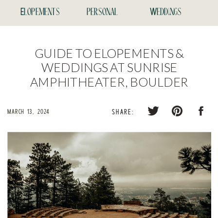
Elopements
personal
Weddings
GUIDE TO ELOPEMENTS &
WEDDINGS AT SUNRISE
AMPHITHEATER, BOULDER
MARCH 13, 2024
SHARE: