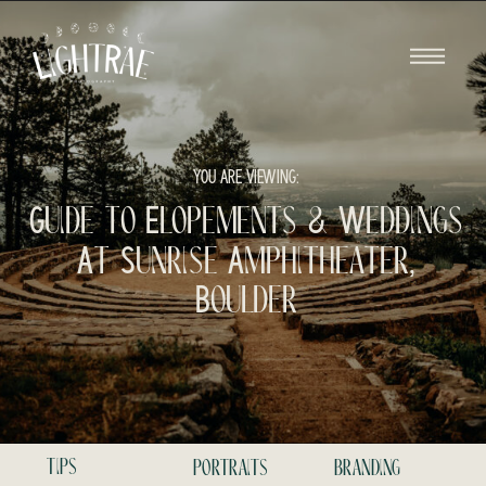
YOU ARE VIEWING:
Guide to Elopements & Weddings
At Sunrise Amphitheater,
Boulder
tips
portraits
branding