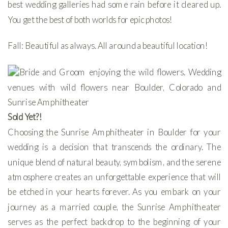
best wedding galleries had some rain before it cleared up.
You get the best of both worlds for epic photos!
Fall: Beautiful as always. All around a beautiful location!
Sold Yet?!
Choosing the Sunrise Amphitheater in Boulder for your
wedding is a decision that transcends the ordinary. The
unique blend of natural beauty, symbolism, and the serene
atmosphere creates an unforgettable experience that will
be etched in your hearts forever. As you embark on your
journey as a married couple, the Sunrise Amphitheater
serves as the perfect backdrop to the beginning of your