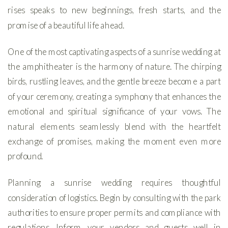
rises speaks to new beginnings, fresh starts, and the
promise of a beautiful life ahead.
One of the most captivating aspects of a sunrise wedding at
the amphitheater is the harmony of nature. The chirping
birds, rustling leaves, and the gentle breeze become a part
of your ceremony, creating a symphony that enhances the
emotional and spiritual significance of your vows. The
natural elements seamlessly blend with the heartfelt
exchange of promises, making the moment even more
profound.
Planning a sunrise wedding requires thoughtful
consideration of logistics. Begin by consulting with the park
authorities to ensure proper permits and compliance with
regulations. Inform your vendors and guests well in