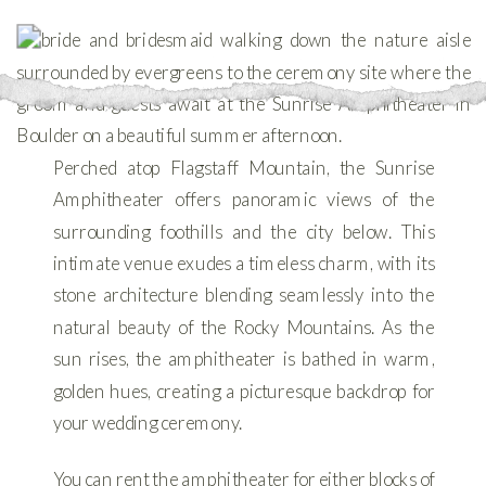
Perched atop Flagstaff Mountain, the Sunrise
Amphitheater offers panoramic views of the
surrounding foothills and the city below. This
intimate venue exudes a timeless charm, with its
stone architecture blending seamlessly into the
natural beauty of the Rocky Mountains. As the
sun rises, the amphitheater is bathed in warm,
golden hues, creating a picturesque backdrop for
your wedding ceremony.
You can rent the amphitheater for either blocks of