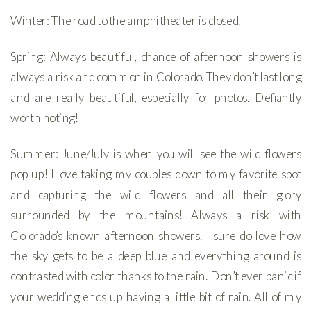
Winter: The road to the amphitheater is closed.
Spring: Always beautiful, chance of afternoon showers is
always a risk and common in Colorado. They don’t last long
and are really beautiful, especially for photos. Defiantly
worth noting!
Summer: June/July is when you will see the wild flowers
pop up! I love taking my couples down to my favorite spot
and capturing the wild flowers and all their glory
surrounded by the mountains! Always a risk with
Colorado’s known afternoon showers. I sure do love how
the sky gets to be a deep blue and everything around is
contrasted with color thanks to the rain. Don’t ever panic if
your wedding ends up having a little bit of rain. All of my