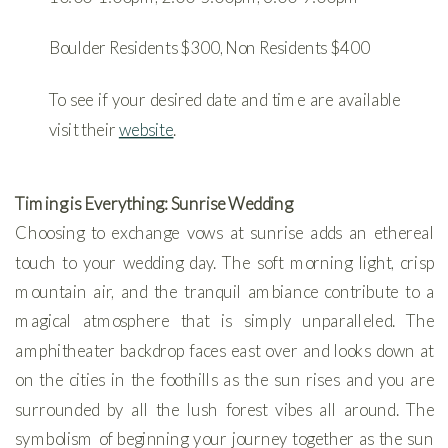
Boulder Residents $300, Non Residents $400
To see if your desired date and time are available
visit their
website
.
Timing is Everything: Sunrise Wedding
Choosing to exchange vows at sunrise adds an ethereal
touch to your wedding day. The soft morning light, crisp
mountain air, and the tranquil ambiance contribute to a
magical atmosphere that is simply unparalleled. The
amphitheater backdrop faces east over and looks down at
on the cities in the foothills as the sun rises and you are
surrounded by all the lush forest vibes all around. The
symbolism of beginning your journey together as the sun