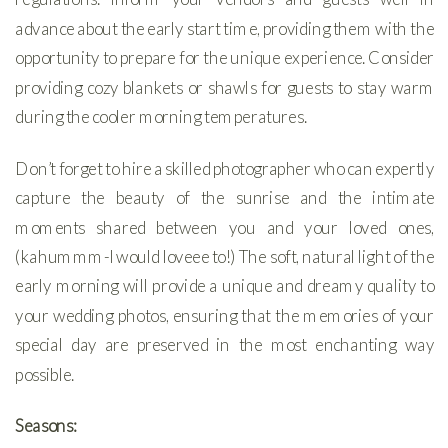
advance about the early start time, providing them with the
opportunity to prepare for the unique experience. Consider
providing cozy blankets or shawls for guests to stay warm
during the cooler morning temperatures.
Don’t forget to hire a skilled photographer who can expertly
capture the beauty of the sunrise and the intimate
moments shared between you and your loved ones,
(kahummm-I would loveee to!) The soft, natural light of the
early morning will provide a unique and dreamy quality to
your wedding photos, ensuring that the memories of your
special day are preserved in the most enchanting way
possible.
Seasons: