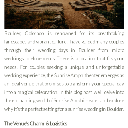
Boulder, Colorado, is renowned for its breathtaking
landscapes and vibrant culture. I have guided many couples
through their wedding days in Boulder from micro
weddings to elopements. There is a location that fits your
needs! For couples seeking a unique and unforgettable
wedding experience, the Sunrise Amphitheater emerges as
an ideal venue that promises to transform your special day
into a magical celebration. In this blog post, we’ll delve into
the enchanting world of Sunrise Amphitheater and explore
why it’s the perfect setting for a sunrise wedding in Boulder.
The Venue’s Charm
& Logistics