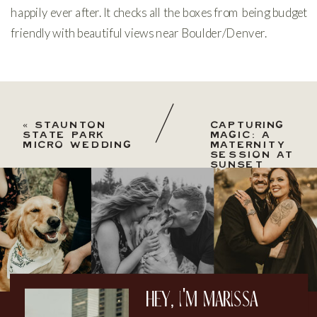
happily ever after. It checks all the boxes from being budget
friendly with beautiful views near Boulder/Denver.
«
STAUNTON
CAPTURING
STATE PARK
MAGIC: A
MICRO WEDDING
MATERNITY
SESSION AT
SUNSET
WITH THE
MOON AT
CHAUTAUQUA
PARK
»
hey, i'm marissa