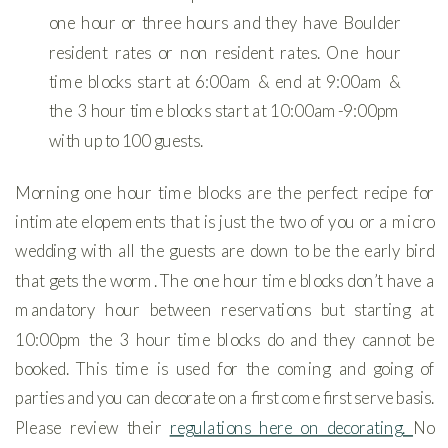
one hour or three hours and they have Boulder
resident rates or non resident rates. One hour
time blocks start at 6:00am & end at 9:00am &
the 3 hour time blocks start at 10:00am-9:00pm
with up to 100 guests.
Morning one hour time blocks are the perfect recipe for
intimate elopements that is just the two of you or a micro
wedding with all the guests are down to be the early bird
that gets the worm. The one hour time blocks don’t have a
mandatory hour between reservations but starting at
10:00pm the 3 hour time blocks do and they cannot be
booked. This time is used for the coming and going of
parties and you can decorate on a first come first serve basis.
Please review their
regulations here on decorating.
No