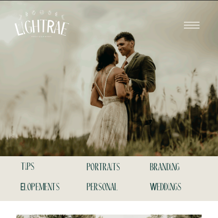
tips
portraits
branding
Elopements
personal
Weddings