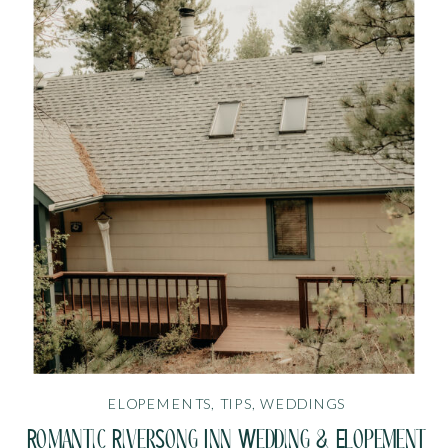
ELOPEMENTS
,
TIPS
,
WEDDINGS
Romantic RiverSong Inn Wedding & Elopement