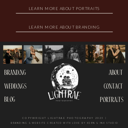
LEARN MORE ABOUT PORTRAITS
LEARN MORE ABOUT BRANDING
branding
about
weddings
contact
blog
portraits
COPYWRIGHT LIGHTRAE PHOTOGRAPHY 2023 |
BRANDING & WEBSITE CREATED WITH LOVE BY KERN & INK STUDIO