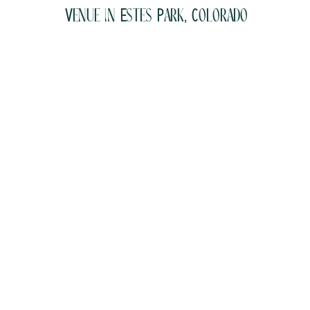
Venue in Estes Park, Colorado