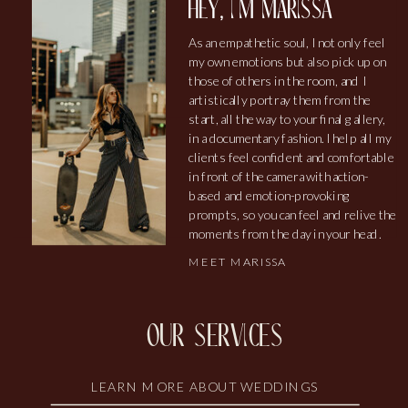
hey, i'm marissa
As an empathetic soul, I not only feel
my own emotions but also pick up on
those of others in the room, and I
artistically portray them from the
start, all the way to your final gallery,
in a documentary fashion. I help all my
clients feel confident and comfortable
in front of the camera with action-
based and emotion-provoking
prompts, so you can feel and relive the
moments from the day in your head.
MEET MARISSA
our services
LEARN MORE ABOUT WEDDINGS