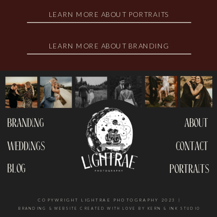
LEARN MORE ABOUT PORTRAITS
LEARN MORE ABOUT BRANDING
branding
about
weddings
contact
blog
portraits
COPYWRIGHT LIGHTRAE PHOTOGRAPHY 2023 |
BRANDING & WEBSITE CREATED WITH LOVE BY KERN & INK STUDIO