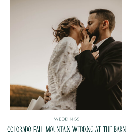
WEDDINGS
Colorado Fall Mountain Wedding at The Barn