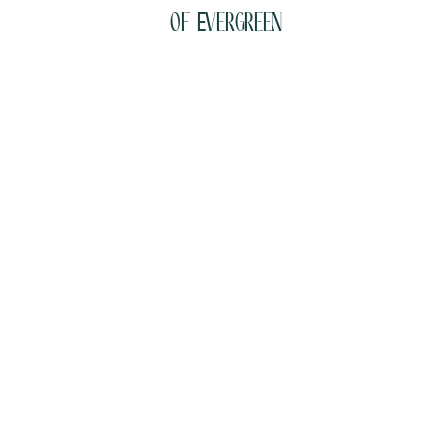
of Evergreen