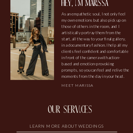
hey, i'm marissa
As an empathetic soul, I not only feel
my own emotions but also pick up on
those of others in the room, and I
artistically portray them from the
start, all the way to your final gallery,
in a documentary fashion. I help all my
clients feel confident and comfortable
in front of the camera with action-
based and emotion-provoking
prompts, so you can feel and relive the
moments from the day in your head.
MEET MARISSA
our services
LEARN MORE ABOUT WEDDINGS