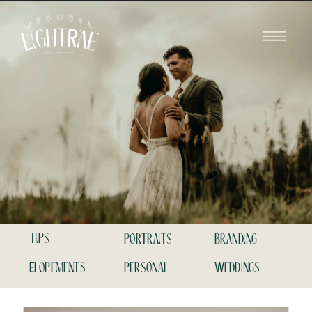
tips
portraits
branding
Elopements
personal
Weddings