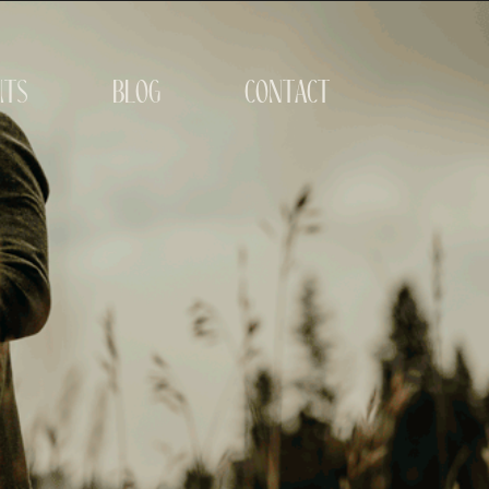
its
blog
contact