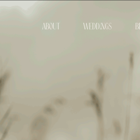
about
weddings
b