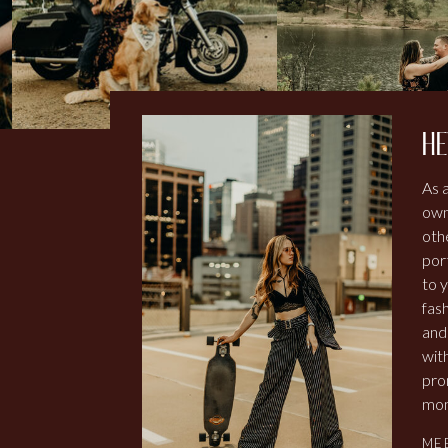
he
As 
own
othe
por
to y
fash
and
wit
pro
mom
ME