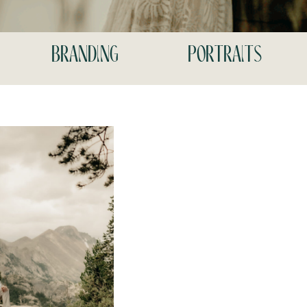
branding
portraits