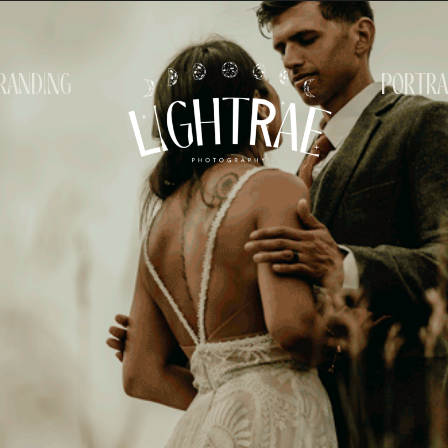
randing
portra