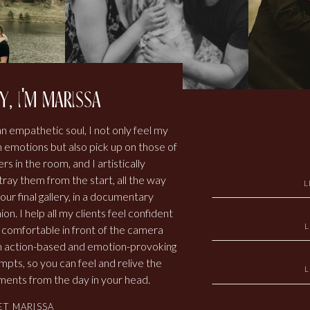
y, i'm marissa
an empathetic soul, I not only feel my
 emotions but also pick up on those of
rs in the room, and I artistically
tray them from the start, all the way
L
our final gallery, in a documentary
ion. I help all my clients feel confident
 comfortable in front of the camera
h action-based and emotion-provoking
mpts, so you can feel and relive the
ents from the day in your head.
ET MARISSA