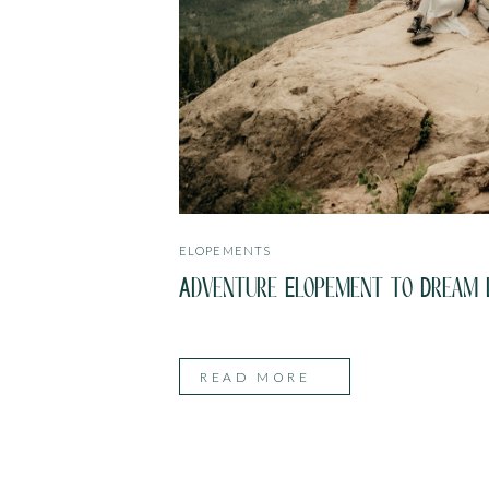
ELOPEMENTS
Adventure Elopement to Dream L
READ MORE