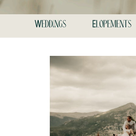
Weddings
Elopements