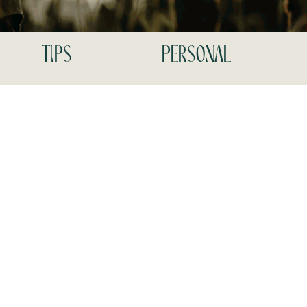
tips
personal