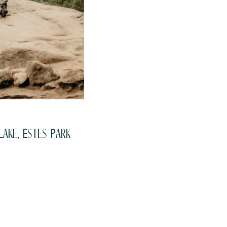
ake, Estes Park