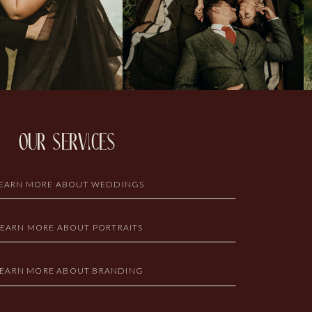
our services
EARN MORE ABOUT WEDDINGS
LEARN MORE ABOUT PORTRAITS
LEARN MORE ABOUT BRANDING