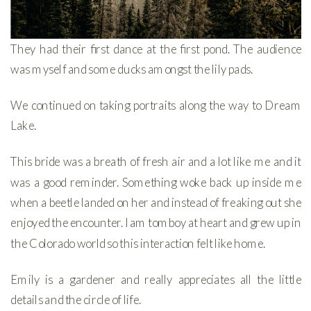
They had their first dance at the first pond. The audience
was myself and some ducks amongst the lily pads.
We continued on taking portraits along the way to Dream
Lake.
This bride was a breath of fresh air and a lot like me and it
was a good reminder. Something woke back up inside me
when a beetle landed on her and instead of freaking out she
enjoyed the encounter. I am tomboy at heart and grew up in
the Colorado world so this interaction felt like home.
Emily is a gardener and really appreciates all the little
details and the circle of life.