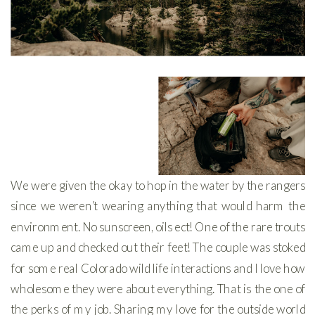
We were given the okay to hop in the water by the rangers
since we weren’t wearing anything that would harm the
environment. No sunscreen, oils ect! One of the rare trouts
came up and checked out their feet! The couple was stoked
for some real Colorado wild life interactions and I love how
wholesome they were about everything. That is the one of
the perks of my job. Sharing my love for the outside world