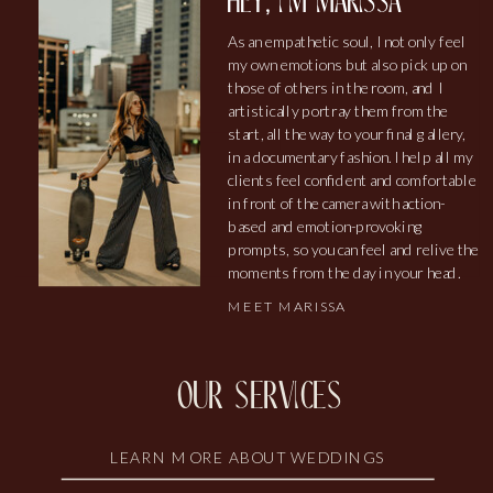
hey, i'm marissa
As an empathetic soul, I not only feel
my own emotions but also pick up on
those of others in the room, and I
artistically portray them from the
start, all the way to your final gallery,
in a documentary fashion. I help all my
clients feel confident and comfortable
in front of the camera with action-
based and emotion-provoking
prompts, so you can feel and relive the
moments from the day in your head.
MEET MARISSA
our services
LEARN MORE ABOUT WEDDINGS