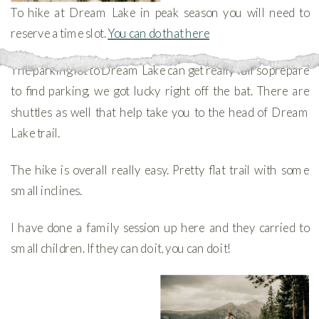
To hike at Dream Lake in peak season you will need to
reserve a time slot.
You can do that here
The parking lot to Dream Lake can get really full so prepare
to find parking, we got lucky right off the bat. There are
shuttles as well that help take you to the head of Dream
Lake trail.
The hike is overall really easy. Pretty flat trail with some
small inclines.
I have done a family session up here and they carried to
small children. If they can do it, you can do it!