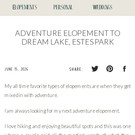
Elopements
personal
Weddings
ADVENTURE ELOPEMENT TO
DREAM LAKE, ESTES PARK
JUNE 15, 2026
SHARE:
My all time favorite types of elopements are when they get
mixed in with adventure.
I am always looking for my next adventure elopement.
I love hiking and enjoying beautiful spots and this was one