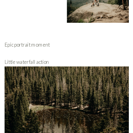
Epic portrait moment
Little waterfall action