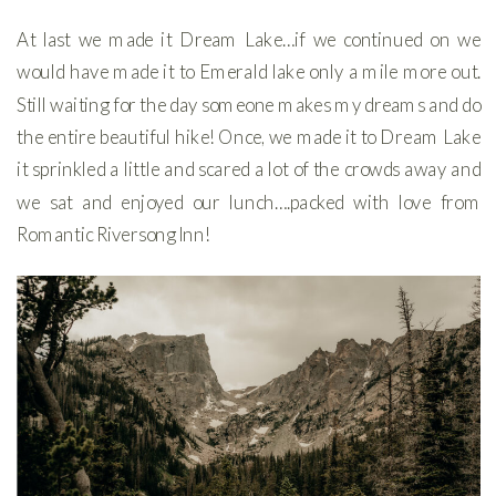
At last we made it Dream Lake…if we continued on we
would have made it to Emerald lake only a mile more out.
Still waiting for the day someone makes my dreams and do
the entire beautiful hike! Once, we made it to Dream Lake
it sprinkled a little and scared a lot of the crowds away and
we sat and enjoyed our lunch….packed with love from
Romantic Riversong Inn!