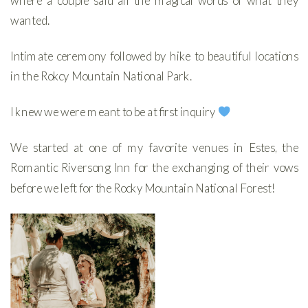
where a couple said all the magical words of what they
wanted.
Intimate ceremony followed by hike to beautiful locations
in the Rokcy Mountain National Park.
I knew we were meant to be at first inquiry
We started at one of my favorite venues in Estes, the
Romantic Riversong Inn for the exchanging of their vows
before we left for the Rocky Mountain National Forest!