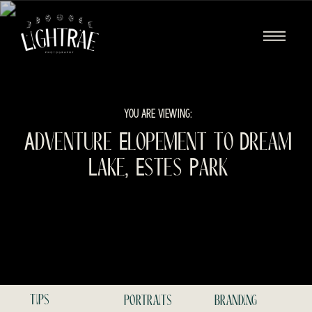
YOU ARE VIEWING:
Adventure Elopement to Dream
Lake, Estes Park
tips
portraits
branding