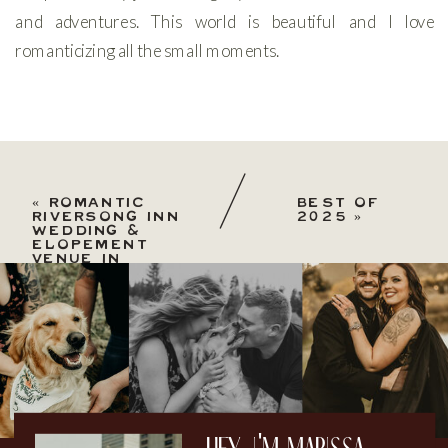
and adventures. This world is beautiful and I love
romanticizing all the small moments.
«
ROMANTIC
BEST OF
RIVERSONG INN
2025
»
WEDDING &
ELOPEMENT
VENUE IN
ESTES PARK,
COLORADO