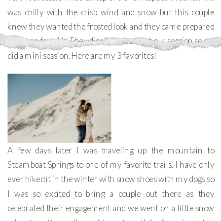
was chilly with the crisp wind and snow but this couple
knew they wanted the frosted look and they came prepared
to freeze for a bit. They didn’t want a full hour session so we
did a mini session. Here are my 3 favorites!
A few days later I was traveling up the mountain to
Steamboat Springs to one of my favorite trails. I have only
ever hiked it in the winter with snow shoes with my dogs so
I was so excited to bring a couple out there as they
celebrated their engagement and we went on a little snow