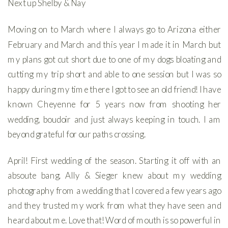
Next up Shelby & Nay
Moving on to March where I always go to Arizona either
February and March and this year I made it in March but
my plans got cut short due to one of my dogs bloating and
cutting my trip short and able to one session but I was so
happy during my time there I got to see an old friend! I have
known Cheyenne for 5 years now from shooting her
wedding, boudoir and just always keeping in touch. I am
beyond grateful for our paths crossing.
April! First wedding of the season. Starting it off with an
absoute bang. Ally & Sieger knew about my wedding
photography from a wedding that I covered a few years ago
and they trusted my work from what they have seen and
heard about me. Love that! Word of mouth is so powerful in