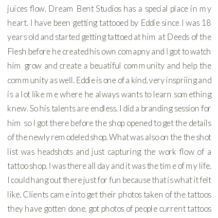
juices flow. Dream Bent Studios has a special place in my
heart. I have been getting tattooed by Eddie since I was 18
years old and started getting tattoed at him at Deeds of the
Flesh before he created his own comapny and I got to watch
him grow and create a beuatiful community and help the
community as well. Eddie is one of a kind, very inspriing and
is a lot like me where he always wants to learn something
knew. So his talents are endless. I did a branding session for
him so I got there before the shop opened to get the details
of the newly remodeled shop. What was also on the the shot
list was headshots and just capturing the work flow of a
tattoo shop. I was there all day and it was the time of my life.
I could hang out there just for fun because that is what it felt
like. Clients came into get their photos taken of the tattoos
they have gotten done, got photos of people current tattoos