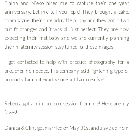
Elaina and Nieko hired me to capture their one year
anniversary. Let me tell you- epic! They brought a cake,
champagne, their cute adorable puppy and they got in two
out fit changes and it was all just perfect. They are now
expecting their first baby and we are currently planning
their maternity session-stay tuned for those images!
I got contacted to help with product photography for a
broucher he needed. His company sold lightening type of
products. I am not exactly sure but I got creative!
Rebecca got a mini boudoir session from me! Here are my
faves!
Danica & Clint got married on May 31st and traveled from