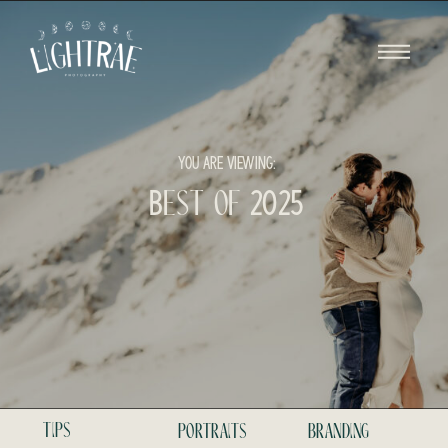
YOU ARE VIEWING:
Best of 2025
tips
portraits
branding