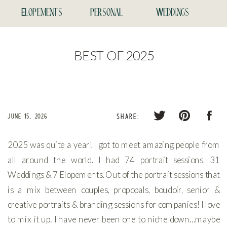
Elopements
personal
Weddings
BEST OF 2025
JUNE 15, 2026
SHARE:
2025 was quite a year! I got to meet amazing people from
all around the world. I had 74 portrait sessions, 31
Weddings & 7 Elopements. Out of the portrait sessions that
is a mix between couples, propopals, boudoir, senior &
creative portraits & branding sessions for companies! I love
to mix it up. I have never been one to niche down…maybe