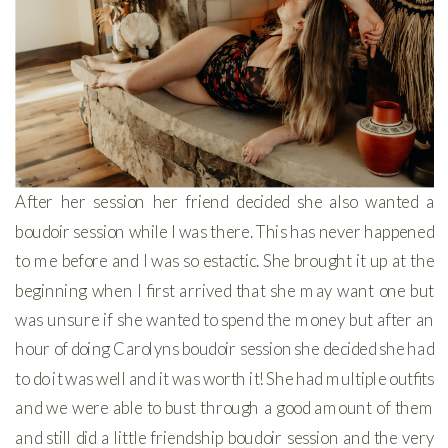
After her session her friend decided she also wanted a
boudoir session while I was there. This has never happened
to me before and I was so estactic. She brought it up at the
beginning when I first arrived that she may want one but
was unsure if she wanted to spend the money but after an
hour of doing Carolyns boudoir session she decided she had
to do it was well and it was worth it! She had multiple outfits
and we were able to bust through a good amount of them
and still did a little friendship boudoir session and the very