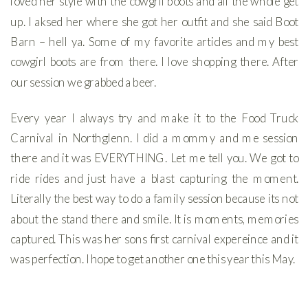
loved her style with the cowgril boots and all the whole get
up. I aksed her where she got her outfit and she said Boot
Barn – hell ya. Some of my favorite articles and my best
cowgirl boots are from there. I love shopping there. After
our session we grabbed a beer.
Every year I always try and make it to the Food Truck
Carnival in Northglenn. I did a mommy and me session
there and it was EVERYTHING. Let me tell you. We got to
ride rides and just have a blast capturing the moment.
Literally the best way to do a family session because its not
about the stand there and smile. It is moments, memories
captured. This was her sons first carnival expereince and it
was perfection. I hope to get another one this year this May.