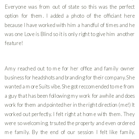
Everyone was from out of state so this was the perfect
option for them. I added a photo of the officiant here
because I have worked with him a handful of times and he
was one Love is Blind so it is only right to give him another
feature!
Amy reached out to me for her office and family owner
business for headshots and branding for their company. She
wanted a more Suits vibe. She got reccomended to me from
a guy that has been following my work for awhile and does
work for them and pointed her in the right direction (me!) It
worked out perfectly. I felt right at home with them. They
were so welcoming, trsuted the property and even ordered
me family. By the end of our session I felt like family.