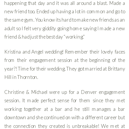
happening that day and it was all around a blast. Made a
new friend too. Ended up having a lot in common and go to
the same gym. You know its hard to make new friends as an
adult so I felt very giddity going home saying I made a new
friend & had just the best day “working.”
Kristina and Angel wedding! Remember their lovely faces
from their engagement session at the beginning of the
year?! Time for their wedding. They got married at Brittany
Hill in Thornton.
Christine & Michael were up for a Denver engagement
session. It made perfect sense for them since they met
working together at a bar and he still manages a bar
downtown and she continued on with a different career but
the connection they created is unbreakable! We met at