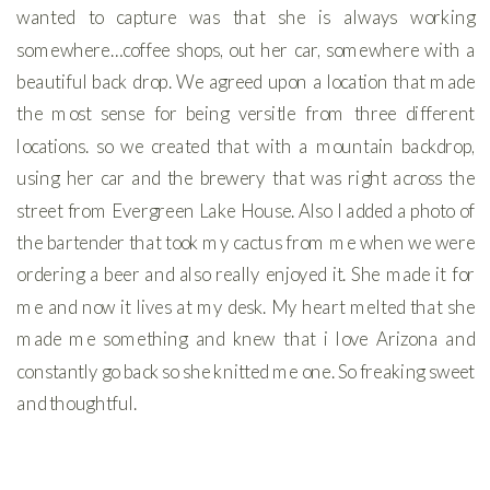
wanted to capture was that she is always working
somewhere…coffee shops, out her car, somewhere with a
beautiful back drop. We agreed upon a location that made
the most sense for being versitle from three different
locations. so we created that with a mountain backdrop,
using her car and the brewery that was right across the
street from Evergreen Lake House. Also I added a photo of
the bartender that took my cactus from me when we were
ordering a beer and also really enjoyed it. She made it for
me and now it lives at my desk. My heart melted that she
made me something and knew that i love Arizona and
constantly go back so she knitted me one. So freaking sweet
and thoughtful.