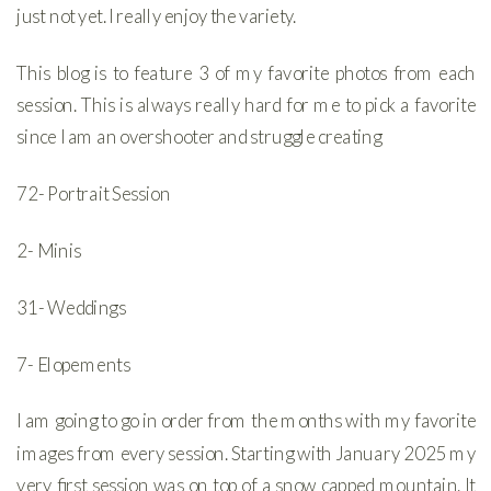
just not yet. I really enjoy the variety.
This blog is to feature 3 of my favorite photos from each
session. This is always really hard for me to pick a favorite
since I am an overshooter and struggle creating
72- Portrait Session
2- Minis
31- Weddings
7- Elopements
I am going to go in order from the months with my favorite
images from every session. Starting with January 2025 my
very first session was on top of a snow capped mountain. It