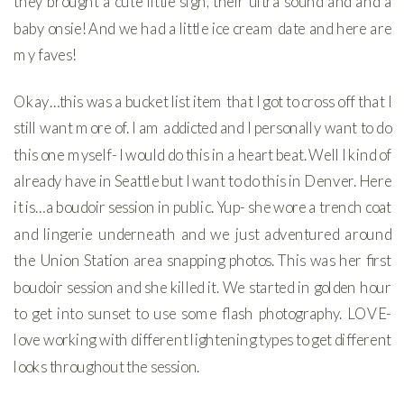
they brought a cute little sign, their ultra sound and and a
baby onsie! And we had a little ice cream date and here are
my faves!
Okay…this was a bucket list item that I got to cross off that I
still want more of. I am addicted and I personally want to do
this one myself- I would do this in a heart beat. Well I kind of
already have in Seattle but I want to do this in Denver. Here
it is…a boudoir session in public. Yup- she wore a trench coat
and lingerie underneath and we just adventured around
the Union Station area snapping photos. This was her first
boudoir session and she killed it. We started in golden hour
to get into sunset to use some flash photography. LOVE-
love working with different lightening types to get different
looks throughout the session.