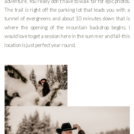
adventure. You really don’t have to walk far for epic photos.
The trail is right off the parking lot that leads you with a
tunnel of evergreens and about 10 minutes down that is
where the opening of the mountain backdrop begins. I
would love to get a session here in the summer and fall-this
location is just perfect year round.