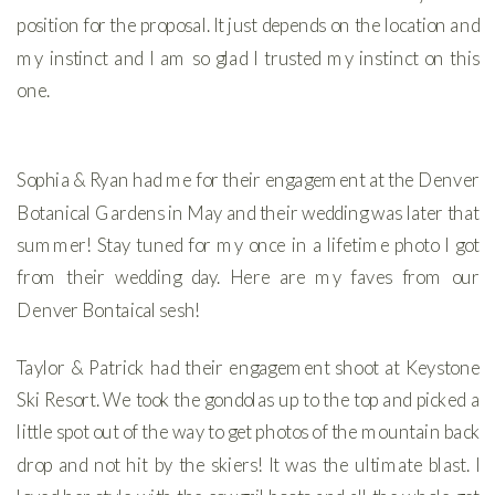
position for the proposal. It just depends on the location and
my instinct and I am so glad I trusted my instinct on this
one.
Sophia & Ryan had me for their engagement at the Denver
Botanical Gardens in May and their wedding was later that
summer! Stay tuned for my once in a lifetime photo I got
from their wedding day. Here are my faves from our
Denver Bontaical sesh!
Taylor & Patrick had their engagement shoot at Keystone
Ski Resort. We took the gondolas up to the top and picked a
little spot out of the way to get photos of the mountain back
drop and not hit by the skiers! It was the ultimate blast. I