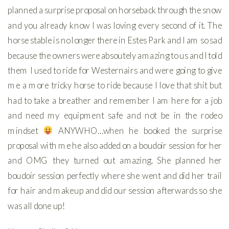
planned a surprise proposal on horseback through the snow
and you already know I was loving every second of it. The
horse stable is no longer there in Estes Park and I am so sad
because the owners were absoutely amazing to us and I told
them I used to ride for Westernairs and were going to give
me a more tricky horse to ride because I love that shit but
had to take a breather and remember I am here for a job
and need my equipment safe and not be in the rodeo
mindset
ANYWHO…when he booked the surprise
proposal with me he also added on a boudoir session for her
and OMG they turned out amazing. She planned her
boudoir session perfectly where she went and did her trail
for hair and makeup and did our session afterwards so she
was all done up!