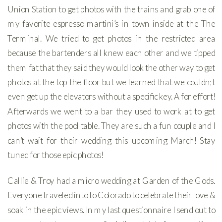
Union Station to get photos with the trains and grab one of
my favorite espresso martini’s in town inside at the The
Terminal. We tried to get photos in the restricted area
because the bartenders all knew each other and we tipped
them fat that they said they would look the other way to get
photos at the top the floor but we learned that we couldn;t
even get up the elevators without a specific key. A for effort!
Afterwards we went to a bar they used to work at to get
photos with the pool table. They are such a fun couple and I
can’t wait for their wedding this upcoming March! Stay
tuned for those epic photos!
Callie & Troy had a micro wedding at Garden of the Gods.
Everyone traveled into to Colorado to celebrate their love &
soak in the epic views. In my last questionnaire I send out to