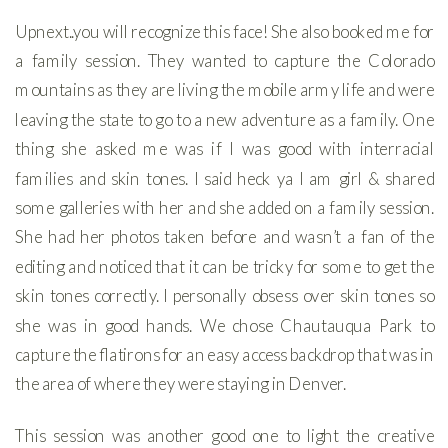
Upnext..you will recognize this face! She also booked me for
a family session. They wanted to capture the Colorado
mountains as they are living the mobile army life and were
leaving the state to go to a new adventure as a family. One
thing she asked me was if I was good with interracial
families and skin tones. I said heck ya I am girl & shared
some galleries with her and she added on a family session.
She had her photos taken before and wasn’t a fan of the
editing and noticed that it can be tricky for some to get the
skin tones correctly. I personally obsess over skin tones so
she was in good hands. We chose Chautauqua Park to
capture the flatirons for an easy access backdrop that was in
the area of where they were staying in Denver.
This session was another good one to light the creative