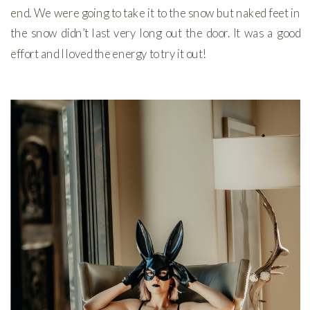
end. We were going to take it to the snow but naked feet in
the snow didn’t last very long out the door. It was a good
effort and I loved the energy to try it out!