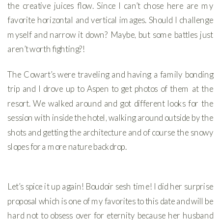
the creative juices flow. Since I can’t chose here are my
favorite horizontal and vertical images. Should I challenge
myself and narrow it down? Maybe, but some battles just
aren’t worth fighting?!
The Cowart’s were traveling and having a family bonding
trip and I drove up to Aspen to get photos of them at the
resort. We walked around and got different looks for the
session with inside the hotel, walking around outside by the
shots and getting the architecture and of course the snowy
slopes for a more nature backdrop.
Let’s spice it up again! Boudoir sesh time! I did her surprise
proposal which is one of my favorites to this date and will be
hard not to obsess over for eternity because her husband