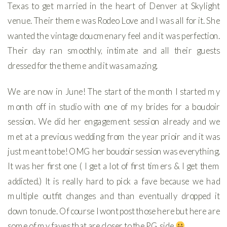
Texas to get married in the heart of Denver at Skylight
venue. Their theme was Rodeo Love and I was all for it. She
wanted the vintage doucmenary feel and it was perfection.
Their day ran smoothly, intimate and all their guests
dressed for the theme and it was amazing.
We are now in June! The start of the month I started my
month off in studio with one of my brides for a boudoir
session. We did her engagement session already and we
met at a previous wedding from the year prioir and it was
just meant to be! OMG her boudoir session was everything.
It was her first one ( I get a lot of first timers & I get them
addicted.) It is really hard to pick a fave because we had
multiple outfit changes and than eventually dropped it
down to nude. Of course I wont post those here but here are
some of my faves that are closer to the PG side