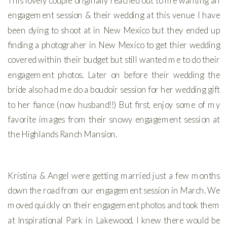
This lovely couple originally reached out to me wanting an
engagement session & their wedding at this venue I have
been dying to shoot at in New Mexico but they ended up
finding a photograher in New Mexico to get thier wedding
covered within their budget but still wanted me to do their
engagement photos. Later on before their wedding the
bride also had me do a boudoir session for her wedding gift
to her fiance (now husband!!) But first, enjoy some of my
favorite images from their snowy engagement session at
the Highlands Ranch Mansion.
Kristina & Angel were getting married just a few months
down the road from our engagement session in March. We
moved quickly on their engagement photos and took them
at Inspirational Park in Lakewood. I knew there would be