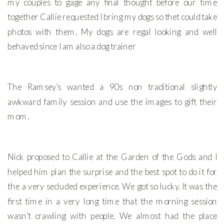
my couples to gage any final thought before our time
together Callie requested I bring my dogs so thet could take
photos with them. My dogs are regal looking and well
behaved since I am also a dog trainer
The Ramsey’s wanted a 90s non traditional slightly
awkward family session and use the images to gift their
mom.
Nick proposed to Callie at the Garden of the Gods and I
helped him plan the surprise and the best spot to do it for
the a very secluded experience. We got so lucky. It was the
first time in a very long time that the morning session
wasn’t crawling with people. We almost had the place