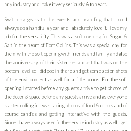
any industry and I take it very seriously & to heart.
Switching gears to the events and branding that I do. I
always do a handful a year and I absolutely love it. I love my
job for the versatility. This was a soft opening for Sugar &
Salt in the heart of Fort Collins. This was a special day for
them with the soft opening with friends and family and also
the anniversary of their sister restaurant that was on the
bottom level so I did pop in there and get some action shots
of the environment as well for a little bonus! For the soft
opening I started before any guests arrive to get photos of
the decor & space before any guests arrive and as everyone
started rolling in I was taking photos of food & drinks and of
course candids and getting interactive with the guests.
Since, I have always been in the service industry as well I get