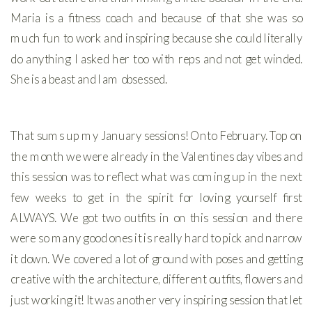
Maria is a fitness coach and because of that she was so
much fun to work and inspiring because she could literally
do anything I asked her too with reps and not get winded.
She is a beast and I am obsessed.
That sums up my January sessions! Onto February. Top on
the month we were already in the Valentines day vibes and
this session was to reflect what was coming up in the next
few weeks to get in the spirit for loving yourself first
ALWAYS. We got two outfits in on this session and there
were so many good ones it is really hard to pick and narrow
it down. We covered a lot of ground with poses and getting
creative with the architecture, different outfits, flowers and
just working it! It was another very inspiring session that let