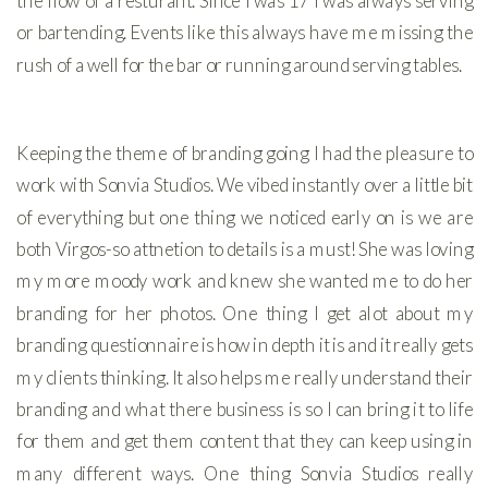
the flow of a resturant. SInce I was 17 I was always serving
or bartending. Events like this always have me missing the
rush of a well for the bar or running around serving tables.
Keeping the theme of branding going I had the pleasure to
work with Sonvia Studios. We vibed instantly over a little bit
of everything but one thing we noticed early on is we are
both Virgos-so attnetion to details is a must! She was loving
my more moody work and knew she wanted me to do her
branding for her photos. One thing I get alot about my
branding questionnaire is how in depth it is and it really gets
my clients thinking. It also helps me really understand their
branding and what there business is so I can bring it to life
for them and get them content that they can keep using in
many different ways. One thing Sonvia Studios really