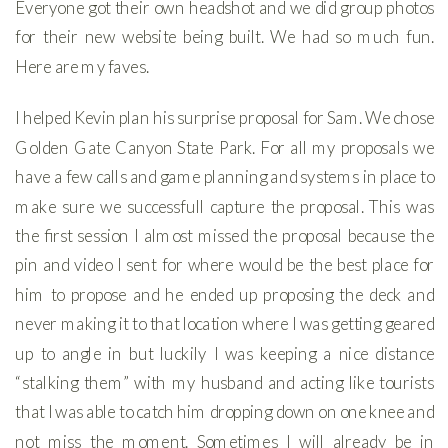
Everyone got their own headshot and we did group photos
for their new website being built. We had so much fun.
Here are my faves.
I helped Kevin plan his surprise proposal for Sam. We chose
Golden Gate Canyon State Park. For all my proposals we
have a few calls and game planning and systems in place to
make sure we successfull capture the proposal. This was
the first session I almost missed the proposal because the
pin and video I sent for where would be the best place for
him to propose and he ended up proposing the deck and
never making it to that location where I was getting geared
up to angle in but luckily I was keeping a nice distance
“stalking them” with my husband and acting like tourists
that I was able to catch him dropping down on one knee and
not miss the moment. Sometimes I will already be in