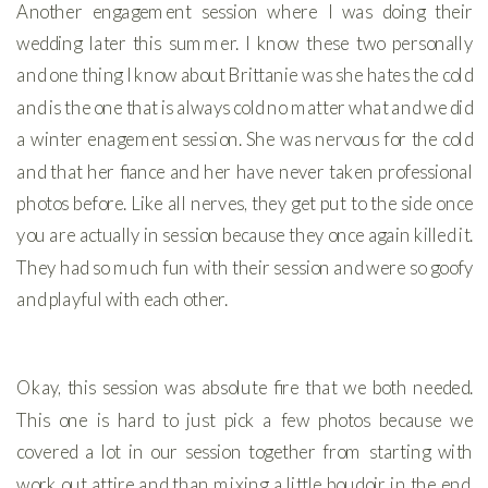
Another engagement session where I was doing their
wedding later this summer. I know these two personally
and one thing I know about Brittanie was she hates the cold
and is the one that is always cold no matter what and we did
a winter enagement session. She was nervous for the cold
and that her fiance and her have never taken professional
photos before. Like all nerves, they get put to the side once
you are actually in session because they once again killed it.
They had so much fun with their session and were so goofy
and playful with each other.
Okay, this session was absolute fire that we both needed.
This one is hard to just pick a few photos because we
covered a lot in our session together from starting with
work out attire and than mixing a little boudoir in the end.