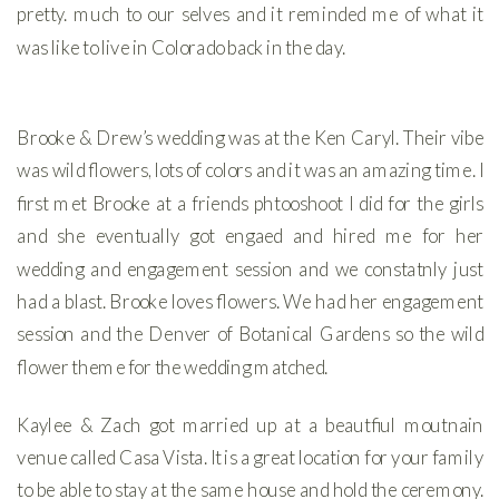
pretty. much to our selves and it reminded me of what it
was like to live in Colorado back in the day.
Brooke & Drew’s wedding was at the Ken Caryl. Their vibe
was wild flowers, lots of colors and it was an amazing time. I
first met Brooke at a friends phtooshoot I did for the girls
and she eventually got engaed and hired me for her
wedding and engagement session and we constatnly just
had a blast. Brooke loves flowers. We had her engagement
session and the Denver of Botanical Gardens so the wild
flower theme for the wedding matched.
Kaylee & Zach got married up at a beautfiul moutnain
venue called Casa Vista. It is a great location for your family
to be able to stay at the same house and hold the ceremony.