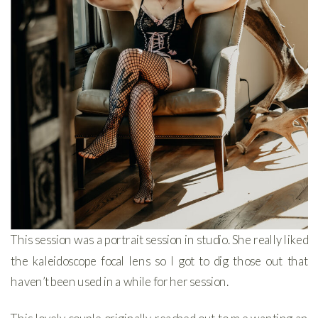
This session was a portrait session in studio. She really liked
the kaleidoscope focal lens so I got to dig those out that
haven’t been used in a while for her session.