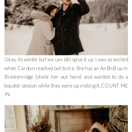
Okay, its winter but we can still spice it up. I was so excited
when Carolyn reached out to me. She has an AirBnB up in
Breckenridge (check her out here) and wanted to do a
boudoir session while they were up visiting it. COUNT ME
IN.