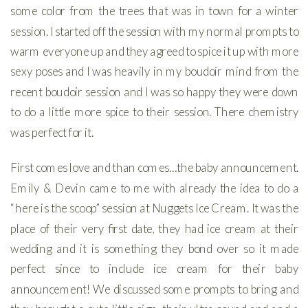
some color from the trees that was in town for a winter
session. I started off the session with my normal prompts to
warm everyone up and they agreed to spice it up with more
sexy poses and I was heavily in my boudoir mind from the
recent boudoir session and I was so happy they were down
to do a little more spice to their session. There chemistry
was perfect for it.
First comes love and than comes…the baby announcement.
Emily & Devin came to me with already the idea to do a
“here is the scoop” session at Nuggets Ice Cream. It was the
place of their very first date, they had ice cream at their
wedding and it is something they bond over so it made
perfect since to include ice cream for their baby
announcement! We discussed some prompts to bring and