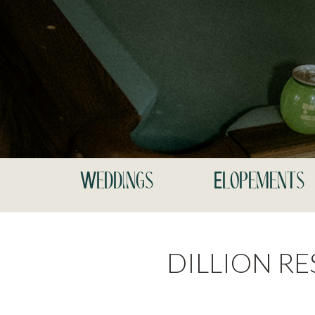
Weddings
Elopements
DILLION R