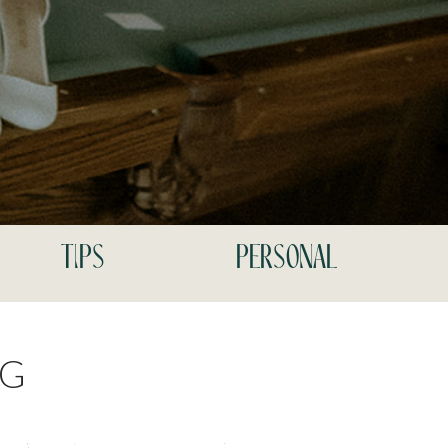
tips
personal
NG