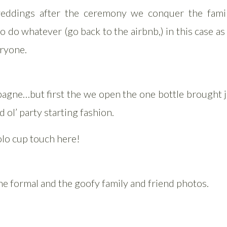
eddings after the ceremony we conquer the fami
o do whatever (go back to the airbnb,) in this case a
eryone.
agne…but first the we open the one bottle brought ju
d ol’ party starting fashion.
olo cup touch here!
e formal and the goofy family and friend photos.