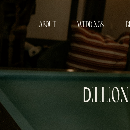
about
weddings
b
Dillio