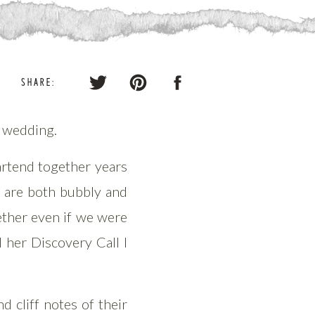
SHARE:
o wedding.
artend together years
e are both bubbly and
ether even if we were
 her Discovery Call I
 cliff notes of their