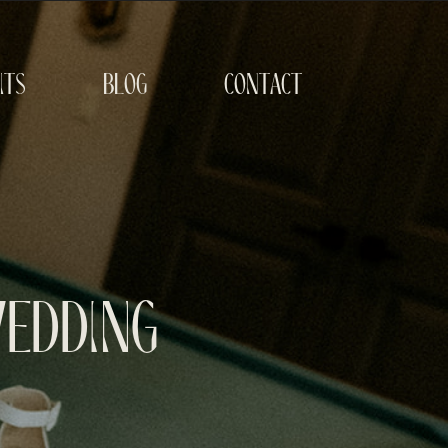
its
blog
contact
Wedding