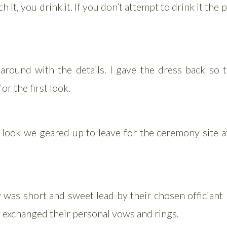
h it, you drink it. If you don’t attempt to drink it the
 around with the details. I gave the dress back so t
or the first look.
t look we geared up to leave for the ceremony site a
was short and sweet lead by their chosen officiant 
 exchanged their personal vows and rings.