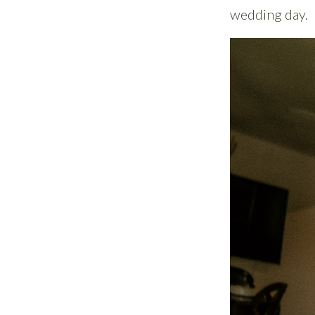
wedding day.