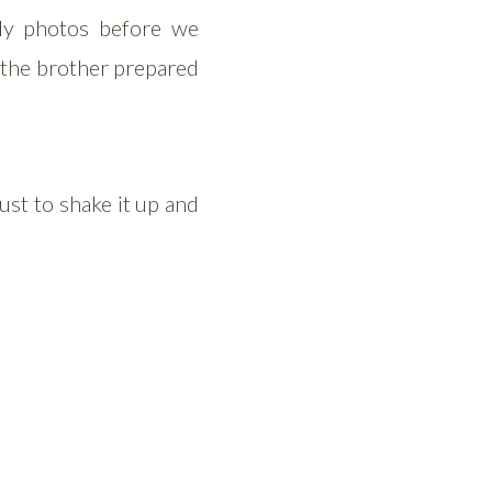
ly photos before we
s the brother prepared
st to shake it up and