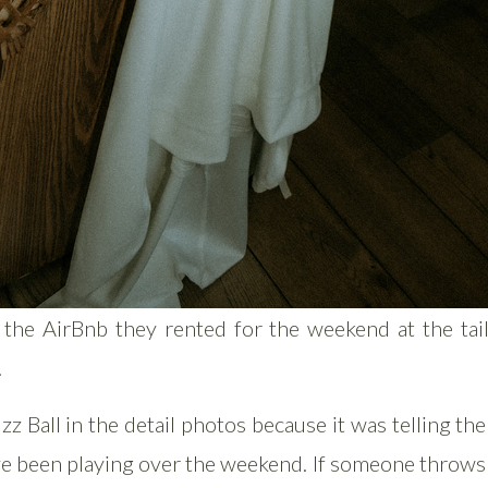
 the AirBnb they rented for the weekend at the tail
.
zz Ball in the detail photos because it was telling the
e been playing over the weekend. If someone throws 