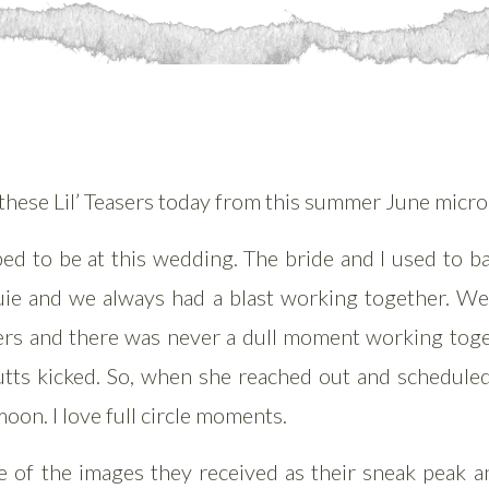
t these Lil’ Teasers today from this summer June micr
ed to be at this wedding. The bride and I used to b
uie and we always had a blast working together. W
ders and there was never a dull moment working tog
utts kicked. So, when she reached out and scheduled
oon. I love full circle moments.
 of the images they received as their sneak peak and