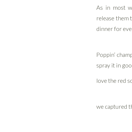
As in most w
release them t
dinner for ev
Poppin’ champ
spray it in goo
love the red s
we captured th