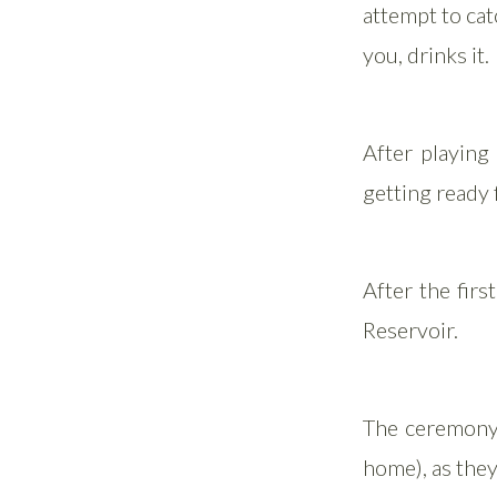
attempt to catc
you, drinks it.
After playing
getting ready f
After the firs
Reservoir.
The ceremony 
home), as they