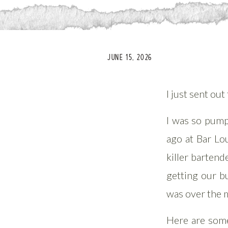
JUNE 15, 2026
I just sent ou
I was so pump
ago at Bar Lo
killer barten
getting our b
was over the m
Here are some