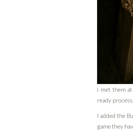
I met them at
ready process
I added the Bu
game they hav