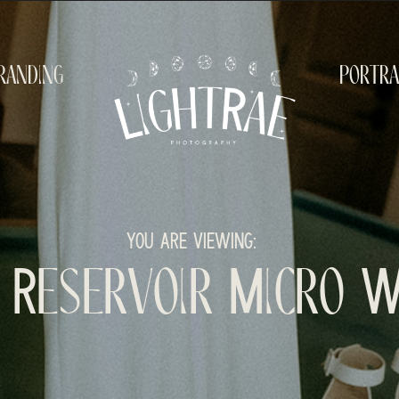
randing
portra
YOU ARE VIEWING:
n Reservoir Micro 