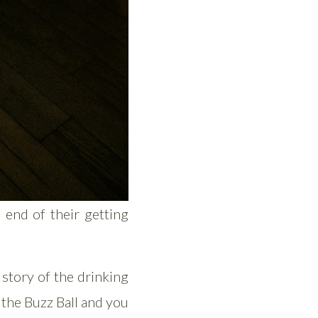
 end of their getting
 story of the drinking
the Buzz Ball and you