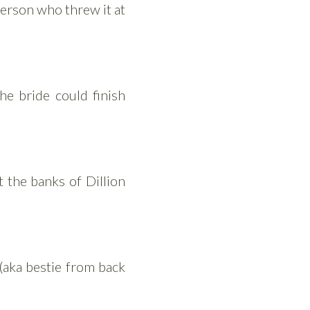
 person who threw it at
he bride could finish
t the banks of Dillion
(aka bestie from back