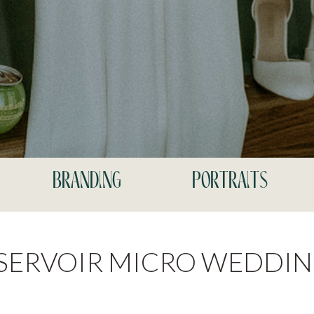
branding
portraits
ESERVOIR MICRO WEDDI