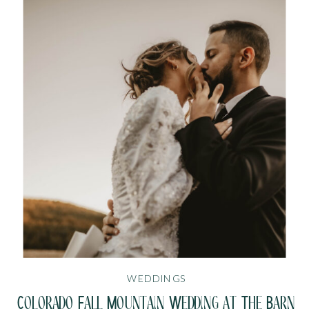
WEDDINGS
Colorado Fall Mountain Wedding at The Barn