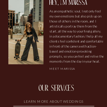
hey, i'm marissa
As an empathetic soul, I not only feel
my own emotions but also pick up on
those of others in the room, and I
artistically portray them from the
start, all the way to your final gallery,
in a documentary fashion. I help all my
clients feel confident and comfortable
in front of the camera with action-
based and emotion-provoking
prompts, so you can feel and relive the
moments from the day in your head.
MEET MARISSA
our services
LEARN MORE ABOUT WEDDINGS