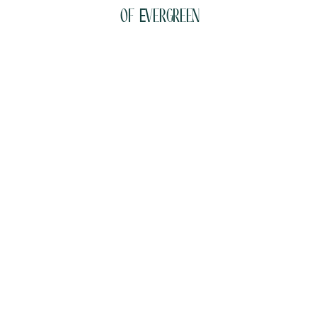
of Evergreen