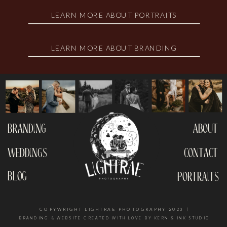
LEARN MORE ABOUT PORTRAITS
LEARN MORE ABOUT BRANDING
branding
about
weddings
contact
blog
portraits
COPYWRIGHT LIGHTRAE PHOTOGRAPHY 2023 |
BRANDING & WEBSITE CREATED WITH LOVE BY KERN & INK STUDIO