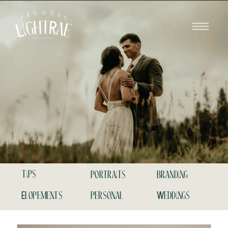
tips
portraits
branding
Elopements
personal
Weddings