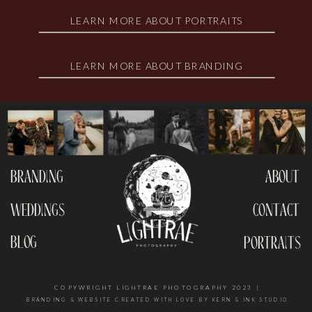
LEARN MORE ABOUT PORTRAITS
LEARN MORE ABOUT BRANDING
branding
about
weddings
contact
blog
portraits
COPYWRIGHT LIGHTRAE PHOTOGRAPHY 2023 |
BRANDING & WEBSITE CREATED WITH LOVE BY KERN & INK STUDIO