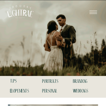
tips
portraits
branding
Elopements
personal
Weddings