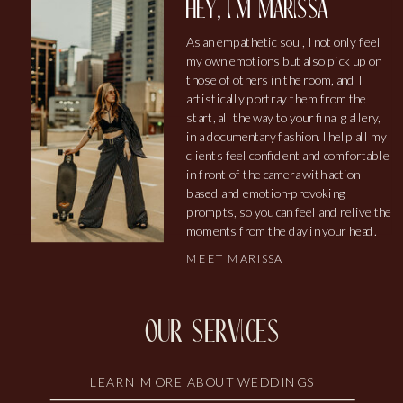
hey, i'm marissa
As an empathetic soul, I not only feel
my own emotions but also pick up on
those of others in the room, and I
artistically portray them from the
start, all the way to your final gallery,
in a documentary fashion. I help all my
clients feel confident and comfortable
in front of the camera with action-
based and emotion-provoking
prompts, so you can feel and relive the
moments from the day in your head.
MEET MARISSA
our services
LEARN MORE ABOUT WEDDINGS