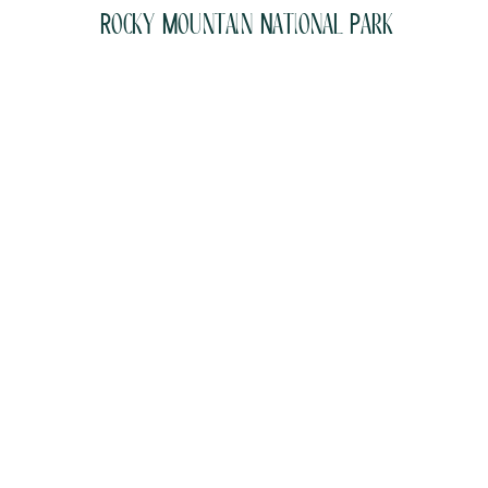
Rocky Mountain National Park