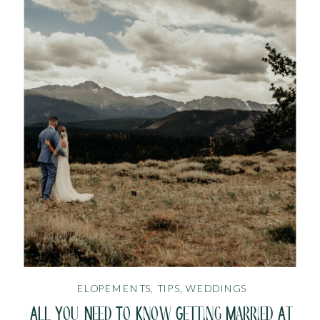
ELOPEMENTS
,
TIPS
,
WEDDINGS
All You Need To Know Getting Married At