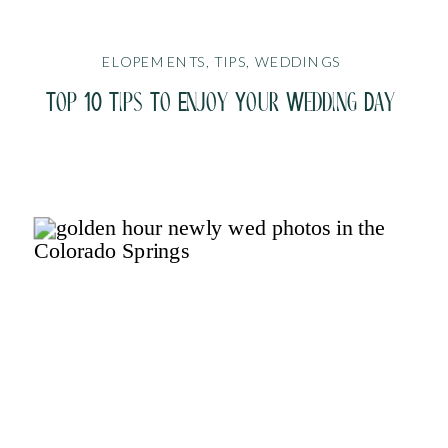
ELOPEMENTS
,
TIPS
,
WEDDINGS
Top 10 Tips To Enjoy Your Wedding Day