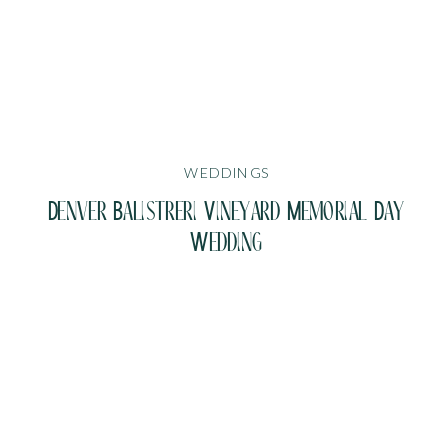
WEDDINGS
Denver Balistreri Vineyard Memorial Day
Wedding