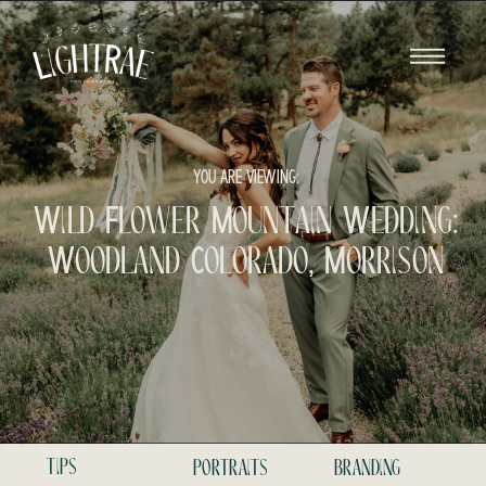
YOU ARE VIEWING:
Wild Flower Mountain Wedding:
Woodland Colorado, Morrison
tips
portraits
branding