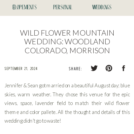
Elopements
personal
Weddings
WILD FLOWER MOUNTAIN
WEDDING: WOODLAND
COLORADO, MORRISON
SEPTEMBER 21, 2024
SHARE:
Jennifer & Sean got married on a beautiful August day; blue
skies, warm weather. They chose this venue for the epic
views, space, lavender field to match their wild flower
theme and color pallete. All the thought and details of this
wedding didn’t go to waste!