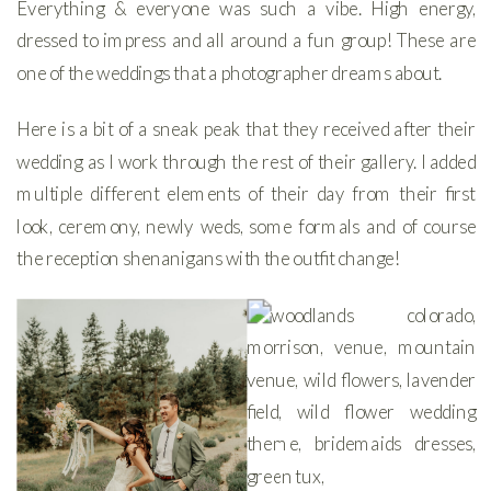
Everything & everyone was such a vibe. High energy,
dressed to impress and all around a fun group! These are
one of the weddings that a photographer dreams about.
Here is a bit of a sneak peak that they received after their
wedding as I work through the rest of their gallery. I added
multiple different elements of their day from their first
look, ceremony, newly weds, some formals and of course
the reception shenanigans with the outfit change!