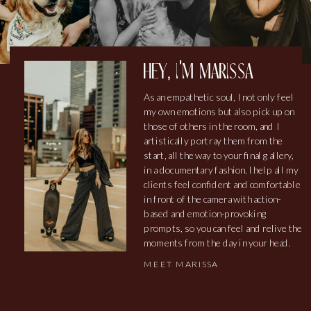
hey, i'm marissa
As an empathetic soul, I not only feel
my own emotions but also pick up on
those of others in the room, and I
artistically portray them from the
start, all the way to your final gallery,
in a documentary fashion. I help all my
clients feel confident and comfortable
in front of the camera with action-
based and emotion-provoking
prompts, so you can feel and relive the
moments from the day in your head.
MEET MARISSA