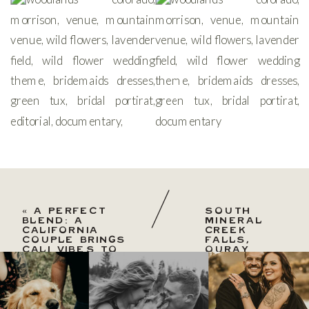
«
A PERFECT
SOUTH
BLEND: A
MINERAL
CALIFORNIA
CREEK
COUPLE BRINGS
FALLS,
CALI VIBES TO
OURAY
DENVERA
AUTUMN
PERFECT
ELOPEMENT
BLEND:
»