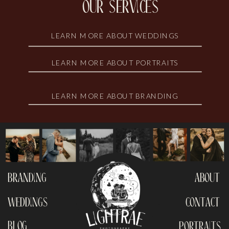
our services
LEARN MORE ABOUT WEDDINGS
LEARN MORE ABOUT PORTRAITS
LEARN MORE ABOUT BRANDING
branding
about
weddings
contact
blog
portraits