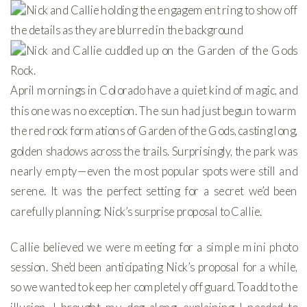
April mornings in Colorado have a quiet kind of magic, and
this one was no exception. The sun had just begun to warm
the red rock formations of Garden of the Gods, casting long,
golden shadows across the trails. Surprisingly, the park was
nearly empty—even the most popular spots were still and
serene. It was the perfect setting for a secret we’d been
carefully planning: Nick’s surprise proposal to Callie.
Callie believed we were meeting for a simple mini photo
session. She’d been anticipating Nick’s proposal for a while,
so we wanted to keep her completely off guard. To add to the