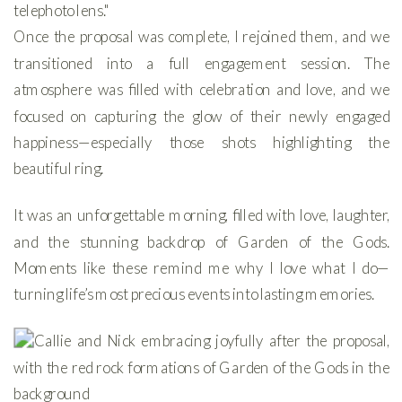
Once the proposal was complete, I rejoined them, and we
transitioned into a full engagement session. The
atmosphere was filled with celebration and love, and we
focused on capturing the glow of their newly engaged
happiness—especially those shots highlighting the
beautiful ring.
It was an unforgettable morning, filled with love, laughter,
and the stunning backdrop of Garden of the Gods.
Moments like these remind me why I love what I do—
turning life’s most precious events into lasting memories.