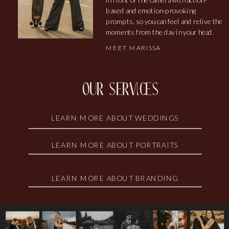
based and emotion-provoking
prompts, so you can feel and relive the
moments from the day in your head.
MEET MARISSA
our services
LEARN MORE ABOUT WEDDINGS
LEARN MORE ABOUT PORTRAITS
LEARN MORE ABOUT BRANDING