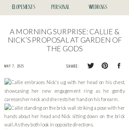
Elopements
personal
Weddings
A MORNING SURPRISE: CALLIE &
NICK’S PROPOSAL AT GARDEN OF
THE GODS
MAY 7, 2025
SHARE: