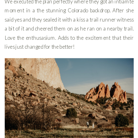
We executed the plan perfectly where they got an intiamte
moment in a the stunning Colorado backdrop. After she
said yes and they sealed it with a kiss a trail runner witness
a bit of it and cheered them on as he ran on a nearby trail.
Love the enthusasium. Adds to the excitement that their
lives just changed for the better!