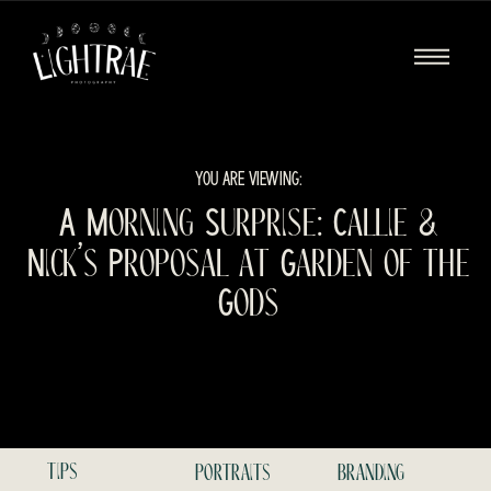
YOU ARE VIEWING:
A Morning Surprise: Callie &
Nick’s Proposal at Garden of the
Gods
tips
portraits
branding