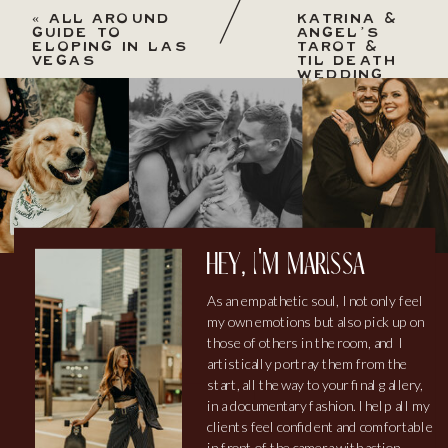
«
ALL AROUND
KATRINA &
GUIDE TO
ANGEL’S
ELOPING IN LAS
TAROT &
VEGAS
TIL DEATH
WEDDING
AT
BRITTNEY
HILL OF
WEDGEWOOD
»
hey, i'm marissa
As an empathetic soul, I not only feel
my own emotions but also pick up on
those of others in the room, and I
artistically portray them from the
start, all the way to your final gallery,
in a documentary fashion. I help all my
clients feel confident and comfortable
in front of the camera with action-