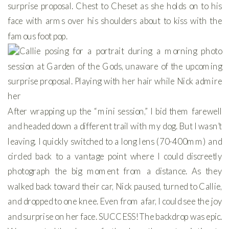
After wrapping up the “mini session,” I bid them farewell
and headed down a different trail with my dog. But I wasn’t
leaving. I quickly switched to a long lens (70-400mm) and
circled back to a vantage point where I could discreetly
photograph the big moment from a distance. As they
walked back toward their car, Nick paused, turned to Callie,
and dropped to one knee. Even from afar, I could see the joy
and surprise on her face. SUCCESS! The backdrop was epic.