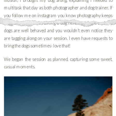
illusion, I brought my dog along, explaining I needed to
multitask that day as both photographer and dog trainer. If
you follow me on instagram you know photography keeps
me busy I still love training a dog here and there and my
dogs are well behaved and you wouldn’t even notice they
are tagging along on your session. I even have requests to
bring the dogs sometimes- love that!
We began the session as planned, capturing some sweet,
casual moments.