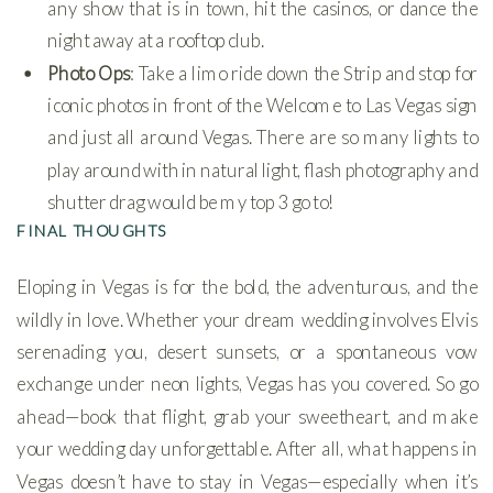
any show that is in town, hit the casinos, or dance the
night away at a rooftop club.
Photo Ops
: Take a limo ride down the Strip and stop for
iconic photos in front of the Welcome to Las Vegas sign
and just all around Vegas. There are so many lights to
play around with in natural light, flash photography and
shutter drag would be my top 3 go to!
FINAL THOUGHTS
Eloping in Vegas is for the bold, the adventurous, and the
wildly in love. Whether your dream wedding involves Elvis
serenading you, desert sunsets, or a spontaneous vow
exchange under neon lights, Vegas has you covered. So go
ahead—book that flight, grab your sweetheart, and make
your wedding day unforgettable. After all, what happens in
Vegas doesn’t have to stay in Vegas—especially when it’s