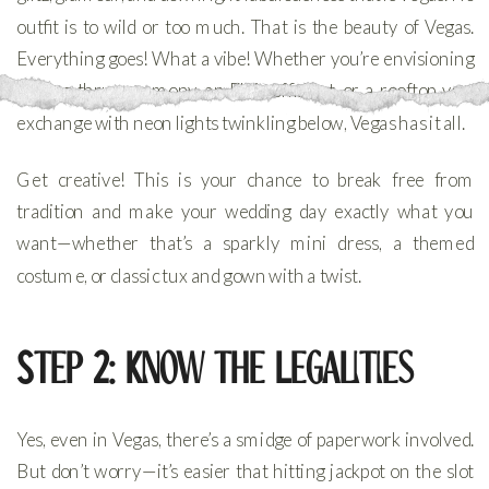
outfit is to wild or too much. That is the beauty of Vegas.
Everything goes! What a vibe! Whether you’re envisioning
a drive-thru ceremony, an Elvis officiant, or a rooftop vow
exchange with neon lights twinkling below, Vegas has it all.
Get creative! This is your chance to break free from
tradition and make your wedding day exactly what you
want—whether that’s a sparkly mini dress, a themed
costume, or classic tux and gown with a twist.
Step 2: Know the Legalities
Yes, even in Vegas, there’s a smidge of paperwork involved.
But don’t worry—it’s easier that hitting jackpot on the slot