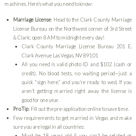
machines. Here’s what you need to know:
Marriage License
: Head to the Clark County Marriage
License Bureau on the Northwest corner of 3rd Street
& Clark; open 8 AM to midnight every day!
Clark County Marriage License Bureau 201 E.
Clark Avenue Las Vegas, NV 89101
All you need is valid photo ID and $102 (cash or
credit). No blood tests, no waiting period—just a
quick “sign here,” and you’re ready to wed. If you
aren’t getting married right away the license is
good for one year.
Pro Tip
: Fill out the pre-application online to save time.
Few requirements to get married in Vegas and make
sure you are legal in all countries:
Must be 18 years old & you can’t be related or