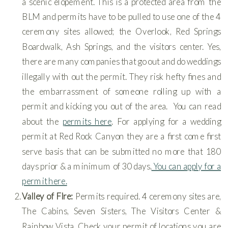
a scenic elopement. This is a protected area from the
BLM and permits have to be pulled to use one of the 4
ceremony sites allowed; the Overlook, Red Springs
Boardwalk, Ash Springs, and the visitors center. Yes,
there are many companies that go out and do weddings
illegally with out the permit. They risk hefty fines and
the embarrassment of someone rolling up with a
permit and kicking you out of the area. You can read
about the
permits here
. For applying for a wedding
permit at Red Rock Canyon they are a first come first
serve basis that can be submitted no more that 180
days prior & a minimum of 30 days.
You can apply for a
permit here.
Valley of FIre:
Permits required. 4 ceremony sites are,
The Cabins, Seven Sisters, The Visitors Center &
Rainbow Vista. Check your permit of locations you are