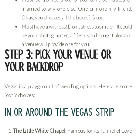
married to any one else. One or none my friend.
Okay, you checked all the boxes? Good.
Must have a witness! Don’t stress too much-It could
be your photographer, a friend you brought along or
a venue will provide one for you.
Step 3: Pick Your Venue Or
Your Backdrop
Vegas is a playground of wedding options. Here are some
iconic choices:
IN OR AROUND THE VEGAS STRIP
The Little White Chapel
: Famous for its Tunnel of Love