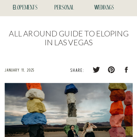
Elopements
personal
Weddings
ALL AROUND GUIDE TO ELOPING
IN LAS VEGAS
JANUARY 11, 2025
SHARE: