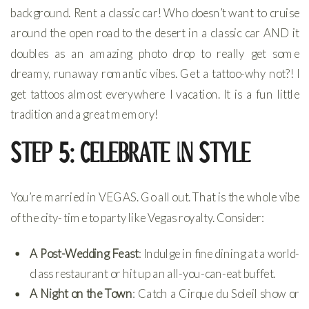
background. Rent a classic car! Who doesn’t want to cruise
around the open road to the desert in a classic car AND it
doubles as an amazing photo drop to really get some
dreamy, runaway romantic vibes. Get a tattoo-why not?! I
get tattoos almost everywhere I vacation. It is a fun little
tradition and a great memory!
Step 5: Celebrate in Style
You’re married in VEGAS. Go all out. That is the whole vibe
of the city- time to party like Vegas royalty. Consider:
A Post-Wedding Feast
: Indulge in fine dining at a world-
class restaurant or hit up an all-you-can-eat buffet.
A Night on the Town
: Catch a Cirque du Soleil show or