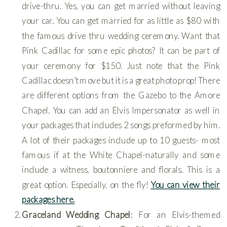
drive-thru. Yes, you can get married without leaving
your car. You can get married for as little as $80 with
the famous drive thru wedding ceremony. Want that
Pink Cadillac for some epic photos? It can be part of
your ceremony for $150. Just note that the Pink
Cadillac doesn’t move but it is a great photo prop! There
are different options from the Gazebo to the Amore
Chapel. You can add an Elvis Impersonator as well in
your packages that includes 2 songs preformed by him.
A lot of their packages include up to 10 guests- most
famous if at the White Chapel-naturally and some
include a witness, boutonniere and florals. This is a
great option. Especially, on the fly!
You can view their
packages here.
Graceland Wedding Chapel
: For an Elvis-themed