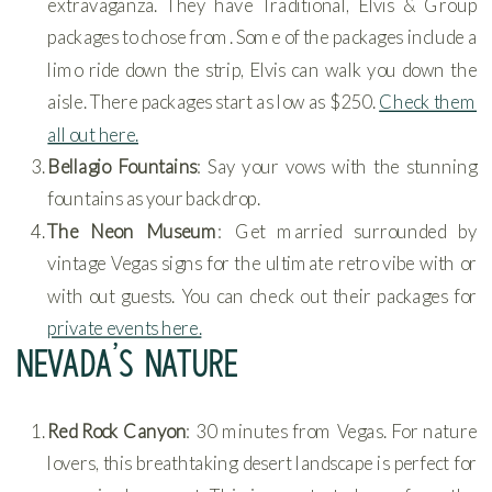
extravaganza. They have Traditional, Elvis & Group
packages to chose from. Some of the packages include a
limo ride down the strip, Elvis can walk you down the
aisle. There packages start as low as $250.
Check them
all out here.
Bellagio Fountains
: Say your vows with the stunning
fountains as your backdrop.
The Neon Museum
: Get married surrounded by
vintage Vegas signs for the ultimate retro vibe with or
with out guests. You can check out their packages for
private events here.
NEVADA’S NATURE
Red Rock Canyon
: 30 minutes from Vegas. For nature
lovers, this breathtaking desert landscape is perfect for