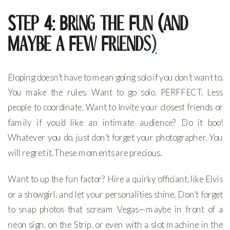
Step 4: Bring the Fun (and
Maybe a Few Friends
)
Eloping doesn’t have to mean going solo if you don’t want to.
You make the rules. Want to go solo. PERFFECT. Less
people to coordinate. Want to Invite your closest friends or
family if you’d like an intimate audience? Do it boo!
Whatever you do, just don’t forget your photographer. You
will regret it. These moments are precious.
Want to up the fun factor? Hire a quirky officiant, like Elvis
or a showgirl, and let your personalities shine. Don’t forget
to snap photos that scream Vegas—maybe in front of a
neon sign, on the Strip, or even with a slot machine in the