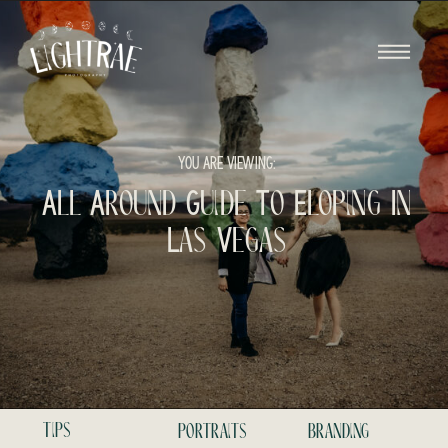
YOU ARE VIEWING:
All Around Guide To Eloping In
Las Vegas
tips
portraits
branding