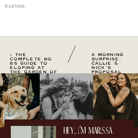
true love.
«
THE
A MORNING
COMPLETE NO
SURPRISE:
BS GUIDE TO
CALLIE &
ELOPING AT
NICK’S
THE GARDEN OF
PROPOSAL
THE GODS: THE
AT GARDEN
PROS & CONS.
OF THE
GODS
»
hey, i'm marissa