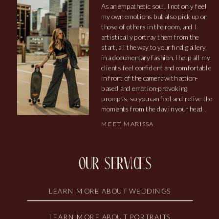
As an empathetic soul, I not only feel
my own emotions but also pick up on
those of others in the room, and I
artistically portray them from the
start, all the way to your final gallery,
in a documentary fashion. I help all my
clients feel confident and comfortable
in front of the camera with action-
based and emotion-provoking
prompts, so you can feel and relive the
moments from the day in your head.
MEET MARISSA
our services
LEARN MORE ABOUT WEDDINGS
LEARN MORE ABOUT PORTRAITS