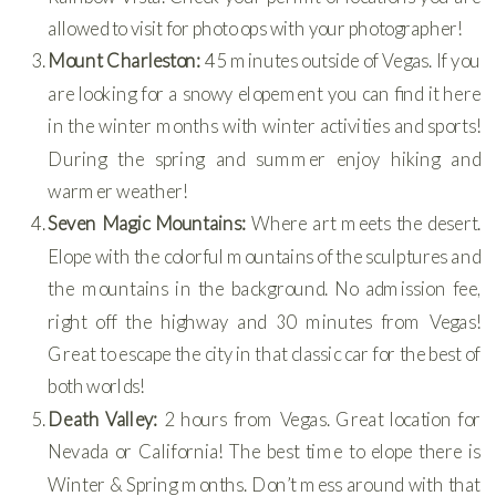
allowed to visit for photo ops with your photographer!
Mount Charleston:
45 minutes outside of Vegas. If you
are looking for a snowy elopement you can find it here
in the winter months with winter activities and sports!
During the spring and summer enjoy hiking and
warmer weather!
Seven Magic Mountains:
Where art meets the desert.
Elope with the colorful mountains of the sculptures and
the mountains in the background. No admission fee,
right off the highway and 30 minutes from Vegas!
Great to escape the city in that classic car for the best of
both worlds!
Death Valley:
2 hours from Vegas. Great location for
Nevada or California! The best time to elope there is
Winter & Spring months. Don’t mess around with that