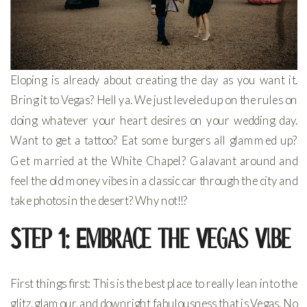
Eloping is already about creating the day as you want it.
Bring it to Vegas? Hell ya. We just leveled up on the rules on
doing whatever your heart desires on your wedding day.
Want to get a tattoo? Eat some burgers all glammed up?
Get married at the White Chapel? Galavant around and
feel the old money vibes in a classic car through the city and
take photos in the desert? Why not!!?
Step 1: Embrace the Vegas Vibe
First things first: This is the best place to really lean into the
glitz, glamour, and downright fabulousness that is Vegas. No