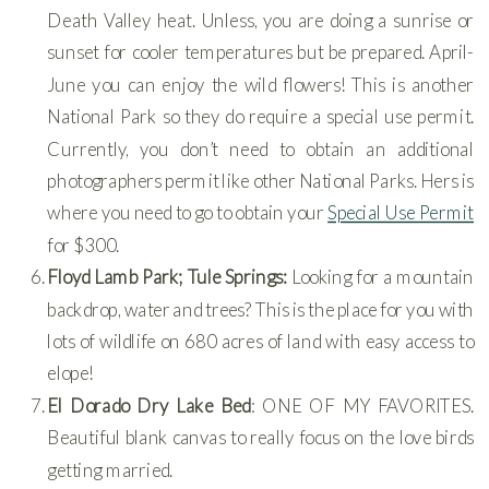
Death Valley heat. Unless, you are doing a sunrise or
sunset for cooler temperatures but be prepared. April-
June you can enjoy the wild flowers! This is another
National Park so they do require a special use permit.
Currently, you don’t need to obtain an additional
photographers permit like other National Parks. Hers is
where you need to go to obtain your
Special Use Permit
for $300.
Floyd Lamb Park; Tule Springs:
Looking for a mountain
backdrop, water and trees? This is the place for you with
lots of wildlife on 680 acres of land with easy access to
elope!
El Dorado Dry Lake Bed
: ONE OF MY FAVORITES.
Beautiful blank canvas to really focus on the love birds
getting married.