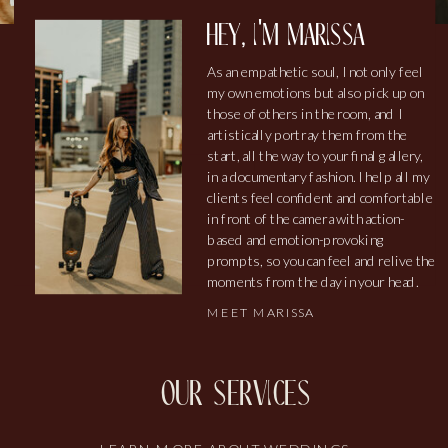
hey, i'm marissa
As an empathetic soul, I not only feel
my own emotions but also pick up on
those of others in the room, and I
artistically portray them from the
start, all the way to your final gallery,
in a documentary fashion. I help all my
clients feel confident and comfortable
in front of the camera with action-
based and emotion-provoking
prompts, so you can feel and relive the
moments from the day in your head.
MEET MARISSA
our services