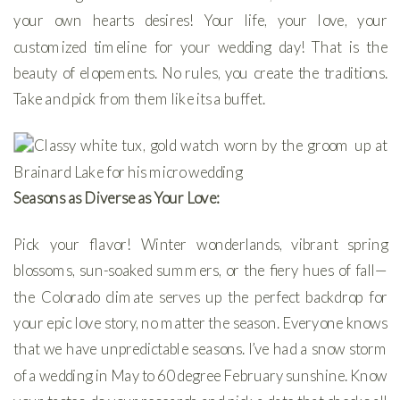
your own hearts desires! Your life, your love, your
customized timeline for your wedding day! That is the
beauty of elopements. No rules, you create the traditions.
Take and pick from them like its a buffet.
Seasons as Diverse as Your Love:
Pick your flavor! Winter wonderlands, vibrant spring
blossoms, sun-soaked summers, or the fiery hues of fall—
the Colorado climate serves up the perfect backdrop for
your epic love story, no matter the season. Everyone knows
that we have unpredictable seasons. I’ve had a snow storm
of a wedding in May to 60 degree February sunshine. Know