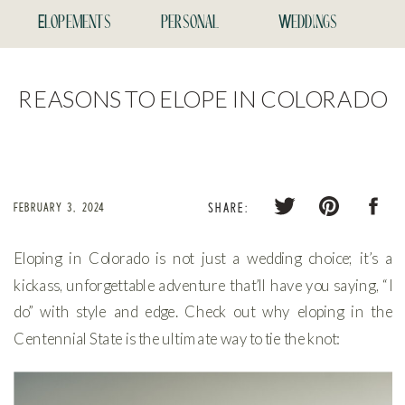
Elopements
personal
Weddings
REASONS TO ELOPE IN COLORADO
FEBRUARY 3, 2024
SHARE:
Eloping in Colorado is not just a wedding choice; it’s a
kickass, unforgettable adventure that’ll have you saying, “I
do” with style and edge. Check out why eloping in the
Centennial State is the ultimate way to tie the knot: