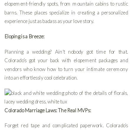
elopement-friendly spots, from mountain cabins to rustic
barns. These places specialize in creating a personalized
experience just as badass as your love story.
Eloping is a Breeze:
Planning a wedding? Ain’t nobody got time for that.
Colorado’s got your back with elopement packages and
vendors who know how to turn your intimate ceremony
into an effortlessly cool celebration.
Colorado Marriage Laws: The Real MVPs:
Forget red tape and complicated paperwork. Colorado’s