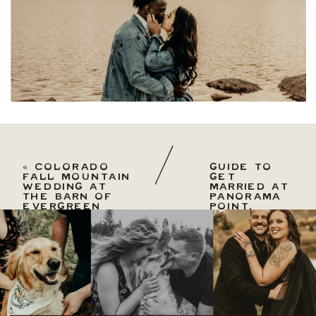
«
COLORADO
GUIDE TO
FALL MOUNTAIN
GET
WEDDING AT
MARRIED AT
THE BARN OF
PANORAMA
EVERGREEN
POINT,
GOLDEN
GATE
CANYON
PARK MICRO
WEDDING
»