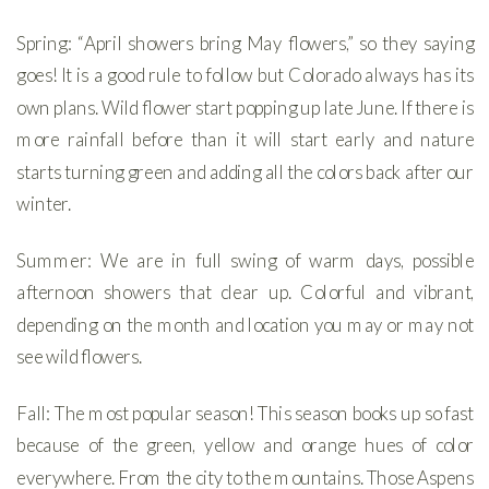
Spring: “April showers bring May flowers,” so they saying
goes! It is a good rule to follow but Colorado always has its
own plans. Wild flower start popping up late June. If there is
more rainfall before than it will start early and nature
starts turning green and adding all the colors back after our
winter.
Summer: We are in full swing of warm days, possible
afternoon showers that clear up. Colorful and vibrant,
depending on the month and location you may or may not
see wild flowers.
Fall: The most popular season! This season books up so fast
because of the green, yellow and orange hues of color
everywhere. From the city to the mountains. Those Aspens