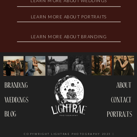
LEARN MORE ABOUT WEDDINGS
LEARN MORE ABOUT PORTRAITS
LEARN MORE ABOUT BRANDING
branding
about
weddings
contact
blog
portraits
COPYWRIGHT LIGHTRAE PHOTOGRAPHY 2023 |