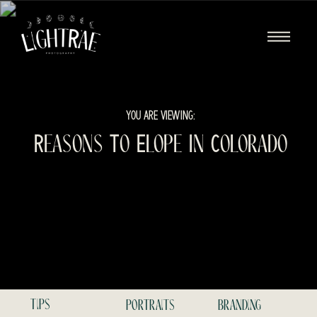
YOU ARE VIEWING:
Reasons To Elope In Colorado
tips
portraits
branding