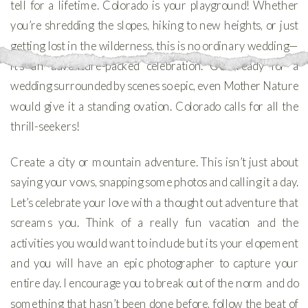
tell for a lifetime. Colorado is your playground! Whether
you’re shredding the slopes, hiking to new heights, or just
getting lost in the wilderness, this is no ordinary wedding—
it’s an adventure-packed celebration. Get ready for a
wedding surrounded by scenes so epic, even Mother Nature
would give it a standing ovation. Colorado calls for all the
thrill-seekers!
Create a city or mountain adventure. This isn’t just about
saying your vows, snapping some photos and calling it a day.
Let’s celebrate your love with a thought out adventure that
screams you. Think of a really fun vacation and the
activities you would want to include but its your elopement
and you will have an epic photographer to capture your
entire day. I encourage you to break out of the norm and do
something that hasn’t been done before, follow the beat of