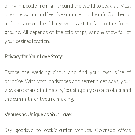
bring in people from all around the world to peak at. Most
days are warm and feel like summer but by mid October or
a little sooner the foliage will start to fall to the forest
ground. All depends on the cold snaps, wind & snow fall of
your desired location.
Privacy for Your Love Story:
Escape the wedding circus and find your own slice of
paradise. With vast landscapes and secret hideaways, your
vows are shared intimately, focusing only on each other and
the commitment you’re making.
Venues as Unique as Your Love:
Say goodbye to cookie-cutter venues. Colorado offers