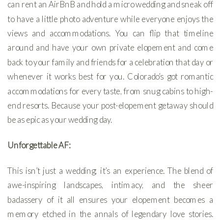
can rent an AirBnB and hold a micro wedding and sneak off
to have a little photo adventure while everyone enjoys the
views and accommodations. You can flip that timeline
around and have your own private elopement and come
back to your family and friends for a celebration that day or
whenever it works best for you. Colorado’s got romantic
accommodations for every taste, from snug cabins to high-
end resorts. Because your post-elopement getaway should
be as epic as your wedding day.
Unforgettable AF:
This isn’t just a wedding; it’s an experience. The blend of
awe-inspiring landscapes, intimacy, and the sheer
badassery of it all ensures your elopement becomes a
memory etched in the annals of legendary love stories.