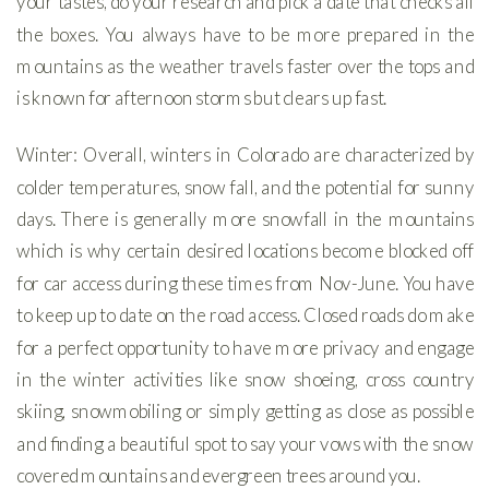
your tastes, do your research and pick a date that checks all
the boxes. You always have to be more prepared in the
mountains as the weather travels faster over the tops and
is known for afternoon storms but clears up fast.
Winter: Overall, winters in Colorado are characterized by
colder temperatures, snow fall, and the potential for sunny
days. There is generally more snowfall in the mountains
which is why certain desired locations become blocked off
for car access during these times from Nov-June. You have
to keep up to date on the road access. Closed roads do make
for a perfect opportunity to have more privacy and engage
in the winter activities like snow shoeing, cross country
skiing, snowmobiling or simply getting as close as possible
and finding a beautiful spot to say your vows with the snow
covered mountains and evergreen trees around you.