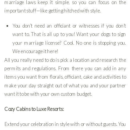
marriage laws keep it simple, so you can focus on the
important stuff—like getting hitched with style.
You don’t need an officiant or witnesses if you don’t
want to. That is all up to you! Want your dogs to sign
your marriage license? Cool. No one is stopping you.
We encourage it here!
All you really need to do is pick a location and research the
permits and regulations. From there you can add in any
items you want from florals, officiant, cake and activities to
make your day straight out of what you and your partner
want it to be with your own custom budget.
Cozy Cabins to Luxe Resorts:
Extend your celebration in style with or without guests. You