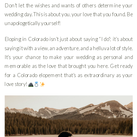
Don’t let the wishes and wants of others determine your
wedding day. This is about you, your love that you found. Be
unapologetically yourself!
Eloping in Colorado isn’t just about saying “I do”; it’s about
saying it with a view, an adventure, and a helluva lot of style.
It’s your chance to make your wedding as personal and
memorable as the love that brought you here. Get ready
for a Colorado elopement that’s as extraordinary as your
love story!