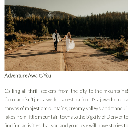
Adventure Awaits You
Calling all thrill-seekers from the city to the mountains!
Colorado isn’t just a wedding destination; it’s a jaw-dropping
canvas of majestic mountains, dreamy valleys, and tranquil
lakes from little mountain towns to the big city of Denver to
find fun activities that you and your love will have stories to